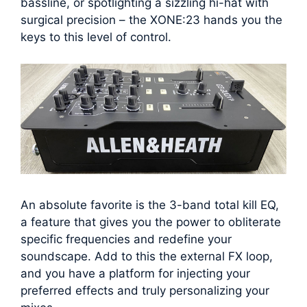
bassline, or spotlighting a sizzling hi-hat with
surgical precision – the XONE:23 hands you the
keys to this level of control.
An absolute favorite is the 3-band total kill EQ,
a feature that gives you the power to obliterate
specific frequencies and redefine your
soundscape. Add to this the external FX loop,
and you have a platform for injecting your
preferred effects and truly personalizing your