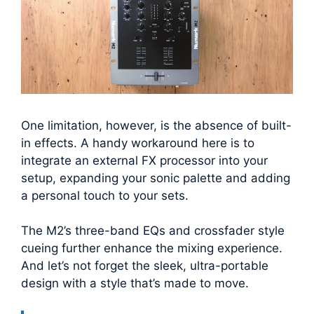
One limitation, however, is the absence of built-
in effects. A handy workaround here is to
integrate an external FX processor into your
setup, expanding your sonic palette and adding
a personal touch to your sets.
The M2’s three-band EQs and crossfader style
cueing further enhance the mixing experience.
And let’s not forget the sleek, ultra-portable
design with a style that’s made to move.