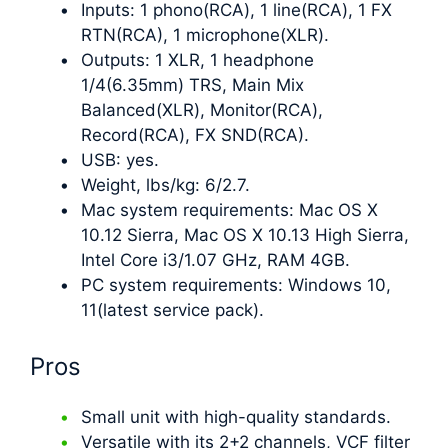
Inputs: 1 phono(RCA), 1 line(RCA), 1 FX
RTN(RCA), 1 microphone(XLR).
Outputs: 1 XLR, 1 headphone
1/4(6.35mm) TRS, Main Mix
Balanced(XLR), Monitor(RCA),
Record(RCA), FX SND(RCA).
USB: yes.
Weight, lbs/kg: 6/2.7.
Mac system requirements: Mac OS X
10.12 Sierra, Mac OS X 10.13 High Sierra,
Intel Core i3/1.07 GHz, RAM 4GB.
PC system requirements: Windows 10,
11(latest service pack).
Pros
Small unit with high-quality standards.
Versatile with its 2+2 channels, VCF filter