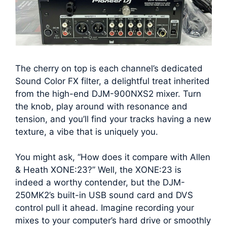
The cherry on top is each channel’s dedicated
Sound Color FX filter, a delightful treat inherited
from the high-end DJM-900NXS2 mixer. Turn
the knob, play around with resonance and
tension, and you’ll find your tracks having a new
texture, a vibe that is uniquely you.
You might ask, “How does it compare with Allen
& Heath XONE:23?” Well, the XONE:23 is
indeed a worthy contender, but the DJM-
250MK2’s built-in USB sound card and DVS
control pull it ahead. Imagine recording your
mixes to your computer’s hard drive or smoothly