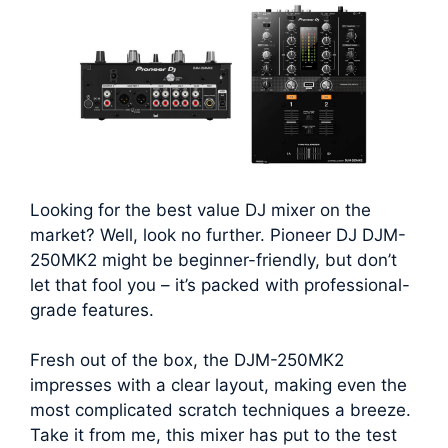
Looking for the best value DJ mixer on the
market? Well, look no further. Pioneer DJ DJM-
250MK2 might be beginner-friendly, but don’t
let that fool you – it’s packed with professional-
grade features.
Fresh out of the box, the DJM-250MK2
impresses with a clear layout, making even the
most complicated scratch techniques a breeze.
Take it from me, this mixer has put to the test