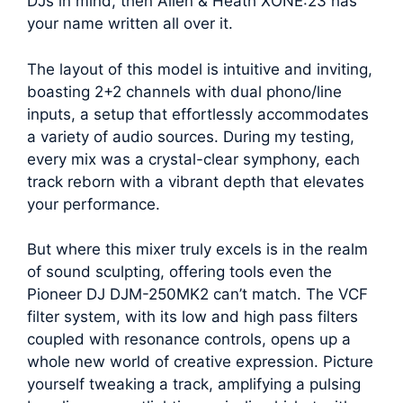
DJs in mind, then Allen & Heath XONE:23 has
your name written all over it.
The layout of this model is intuitive and inviting,
boasting 2+2 channels with dual phono/line
inputs, a setup that effortlessly accommodates
a variety of audio sources. During my testing,
every mix was a crystal-clear symphony, each
track reborn with a vibrant depth that elevates
your performance.
But where this mixer truly excels is in the realm
of sound sculpting, offering tools even the
Pioneer DJ DJM-250MK2 can’t match. The VCF
filter system, with its low and high pass filters
coupled with resonance controls, opens up a
whole new world of creative expression. Picture
yourself tweaking a track, amplifying a pulsing