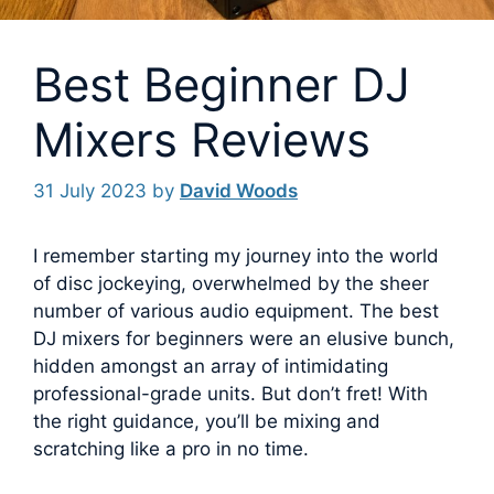
Best Beginner DJ
Mixers Reviews
31 July 2023
by
David Woods
I remember starting my journey into the world
of disc jockeying, overwhelmed by the sheer
number of various audio equipment. The best
DJ mixers for beginners were an elusive bunch,
hidden amongst an array of intimidating
professional-grade units.
But don’t fret! With
the right guidance, you’ll be mixing and
scratching like a pro in no time.