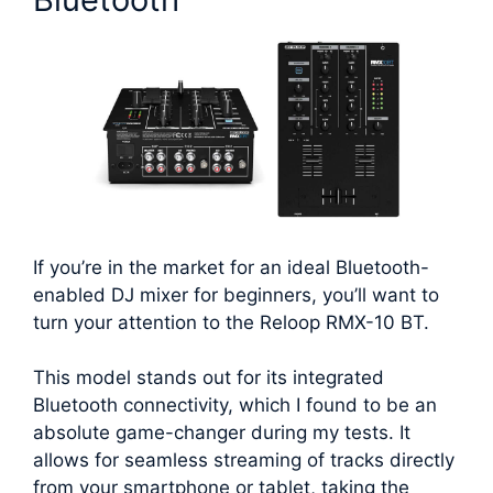
If you’re in the market for an ideal Bluetooth-
enabled DJ mixer for beginners, you’ll want to
turn your attention to the Reloop RMX-10 BT.
This model stands out for its integrated
Bluetooth connectivity, which I found to be an
absolute game-changer during my tests. It
allows for seamless streaming of tracks directly
from your smartphone or tablet, taking the