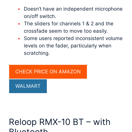
Doesn’t have an independent microphone
on/off switch.
The sliders for channels 1 & 2 and the
crossfade seem to move too easily.
Some users reported inconsistent volume
levels on the fader, particularly when
scratching.
CHECK PRICE ON AMAZON
WALMART
Reloop RMX-10 BT – with
Bluetooth