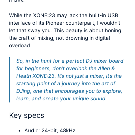
mixes.
While the XONE:23 may lack the built-in USB
interface of its Pioneer counterpart, I wouldn’t
let that sway you. This beauty is about honing
the craft of mixing, not drowning in digital
overload.
So, in the hunt for a perfect DJ mixer board
for beginners, don’t overlook the Allen &
Heath XONE:23. It’s not just a mixer, it’s the
starting point of a journey into the art of
DJing, one that encourages you to explore,
learn, and create your unique sound.
Key specs
Audio: 24-bit, 48kHz.