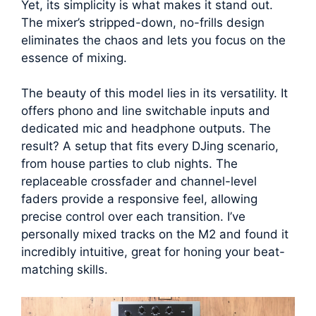
Yet, its simplicity is what makes it stand out.
The mixer’s stripped-down, no-frills design
eliminates the chaos and lets you focus on the
essence of mixing.
The beauty of this model lies in its versatility. It
offers phono and line switchable inputs and
dedicated mic and headphone outputs. The
result? A setup that fits every DJing scenario,
from house parties to club nights. The
replaceable crossfader and channel-level
faders provide a responsive feel, allowing
precise control over each transition. I’ve
personally mixed tracks on the M2 and found it
incredibly intuitive, great for honing your beat-
matching skills.