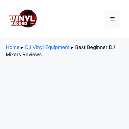
Skip
to
content
Menu
Home
▸
DJ Vinyl Equipment
▸
Best Beginner DJ
Mixers Reviews