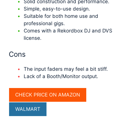
Solid construction and performance.
Simple, easy-to-use design.
Suitable for both home use and
professional gigs.
Comes with a Rekordbox DJ and DVS
license.
Cons
The input faders may feel a bit stiff.
Lack of a Booth/Monitor output.
CHECK PRICE ON AMAZON
WALMART