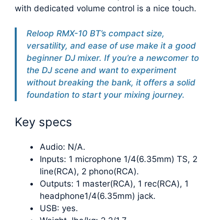
with dedicated volume control is a nice touch.
Reloop RMX-10 BT’s compact size,
versatility, and ease of use make it a good
beginner DJ mixer. If you’re a newcomer to
the DJ scene and want to experiment
without breaking the bank, it offers a solid
foundation to start your mixing journey.
Key specs
Audio: N/A.
Inputs: 1 microphone 1/4(6.35mm) TS, 2
line(RCA), 2 phono(RCA).
Outputs: 1 master(RCA), 1 rec(RCA), 1
headphone1/4(6.35mm) jack.
USB: yes.