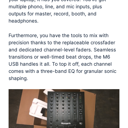
multiple phono, line, and mic inputs, plus
outputs for master, record, booth, and
headphones.
Furthermore, you have the tools to mix with
precision thanks to the replaceable crossfader
and dedicated channel-level faders. Seamless
transitions or well-timed beat drops, the M6
USB handles it all. To top it off, each channel
comes with a three-band EQ for granular sonic
shaping.