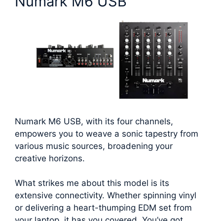
Numark M6 USB
Numark M6 USB, with its four channels,
empowers you to weave a sonic tapestry from
various music sources, broadening your
creative horizons.
What strikes me about this model is its
extensive connectivity. Whether spinning vinyl
or delivering a heart-thumping EDM set from
your laptop, it has you covered. You’ve got