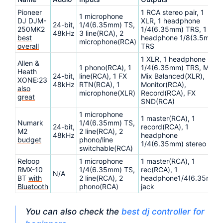
Pioneer
1 RCA stereo pair, 1
1 microphone
DJ DJM-
XLR, 1 headphone
24-bit,
1/4(6.35mm) TS,
250MK2
1/4(6.35mm) TRS, 1
48kHz
3 line(RCA), 2
best
headphone 1/8(3.5mm)
microphone(RCA)
overall
TRS
1 XLR, 1 headphone
Allen &
1 phono(RCA), 1
1/4(6.35mm) TRS, Main
Heath
24-bit,
line(RCA), 1 FX
Mix Balanced(XLR),
XONE:23
48kHz
RTN(RCA), 1
Monitor(RCA),
also
microphone(XLR)
Record(RCA), FX
great
SND(RCA)
1 microphone
1 master(RCA), 1
Numark
1/4(6.35mm) TS,
24-bit,
record(RCA), 1
M2
2 line(RCA), 2
48kHz
headphone
budget
phono/line
1/4(6.35mm) stereo
switchable(RCA)
Reloop
1 microphone
1 master(RCA), 1
RMX-10
1/4(6.35mm) TS,
rec(RCA), 1
N/A
BT
with
2 line(RCA), 2
headphone1/4(6.35mm)
Bluetooth
phono(RCA)
jack
You can also check the
best dj controller for