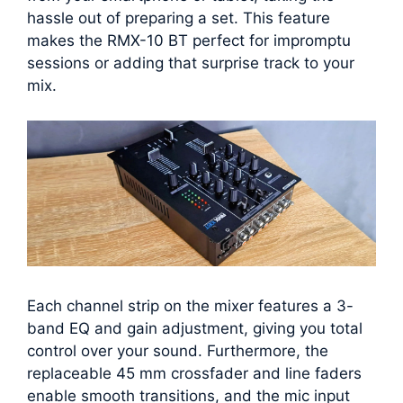
hassle out of preparing a set. This feature
makes the RMX-10 BT perfect for impromptu
sessions or adding that surprise track to your
mix.
Each channel strip on the mixer features a 3-
band EQ and gain adjustment, giving you total
control over your sound. Furthermore, the
replaceable 45 mm crossfader and line faders
enable smooth transitions, and the mic input