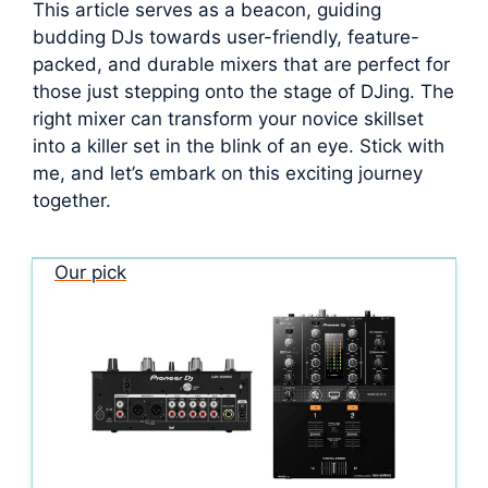
This article serves as a beacon, guiding
budding DJs towards user-friendly, feature-
packed, and durable mixers that are perfect for
those just stepping onto the stage of DJing. The
right mixer can transform your novice skillset
into a killer set in the blink of an eye. Stick with
me, and let’s embark on this exciting journey
together.
Our pick