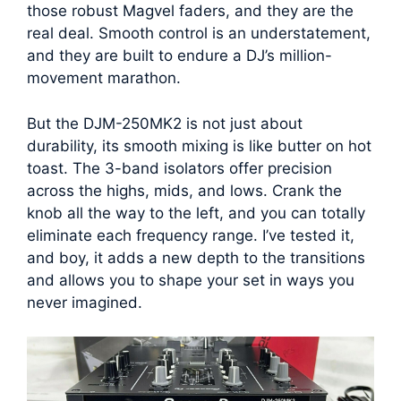
those robust Magvel faders, and they are the
real deal. Smooth control is an understatement,
and they are built to endure a DJ’s million-
movement marathon.
But the DJM-250MK2 is not just about
durability, its smooth mixing is like butter on hot
toast. The 3-band isolators offer precision
across the highs, mids, and lows. Crank the
knob all the way to the left, and you can totally
eliminate each frequency range. I’ve tested it,
and boy, it adds a new depth to the transitions
and allows you to shape your set in ways you
never imagined.