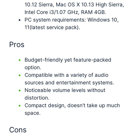
10.12 Sierra, Mac OS X 10.13 High Sierra,
Intel Core i3/1.07 GHz, RAM 4GB.
PC system requirements: Windows 10,
11(latest service pack).
Pros
Budget-friendly yet feature-packed
option.
Compatible with a variety of audio
sources and entertainment systems.
Noticeable volume levels without
distortion.
Compact design, doesn’t take up much
space.
Cons