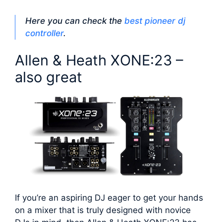
Here you can check the
best pioneer dj
controller
.
Allen & Heath XONE:23 –
also great
If you’re an aspiring DJ eager to get your hands
on a mixer that is truly designed with novice