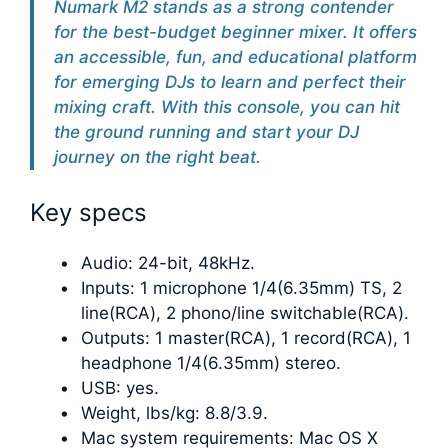
Numark M2 stands as a strong contender
for the best-budget beginner mixer. It offers
an accessible, fun, and educational platform
for emerging DJs to learn and perfect their
mixing craft. With this console, you can hit
the ground running and start your DJ
journey on the right beat.
Key specs
Audio: 24-bit, 48kHz.
Inputs: 1 microphone 1/4(6.35mm) TS, 2
line(RCA), 2 phono/line switchable(RCA).
Outputs: 1 master(RCA), 1 record(RCA), 1
headphone 1/4(6.35mm) stereo.
USB: yes.
Weight, lbs/kg: 8.8/3.9.
Mac system requirements: Mac OS X