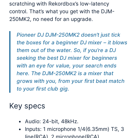
scratching with Rekordbox’s low-latency
control. That’s what you get with the DJM-
250MK2, no need for an upgrade.
Pioneer DJ DJM-250MK2 doesn’t just tick
the boxes for a beginner DJ mixer – it blows
them out of the water. So, if you’re a DJ
seeking the best DJ mixer for beginners
with an eye for value, your search ends
here. The DJM-250MK2 is a mixer that
grows with you, from your first beat match
to your first club gig.
Key specs
Audio: 24-bit, 48kHz.
Inputs: 1 microphone 1/4(6.35mm) TS, 3
line(RCA), 2 microphone(RCA).