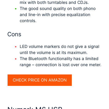
mix with both turntables and CDJs.
The good sound quality on both phono
and line-in with precise equalization
controls.
Cons
LED volume markers do not give a signal
until the volume is at its maximum.
The Bluetooth functionality has a limited
range – connection is lost over one meter.
CHECK PRICE ON AMAZON