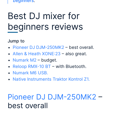
beginners
.
Best DJ mixer for
beginners reviews
Jump to
Pioneer DJ DJM-250MK2
– best overall.
Allen & Heath XONE:23
– also great.
Numark M2
– budget.
Reloop RMX-10 BT
– with Bluetooth.
Numark M6 USB.
Native Instruments Traktor Kontrol Z1.
Pioneer DJ DJM-250MK2
–
best overall