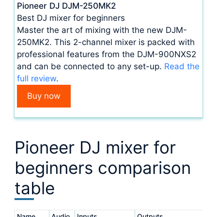
Pioneer DJ DJM-250MK2
Best DJ mixer for beginners
Master the art of mixing with the new DJM-
250MK2. This 2-channel mixer is packed with
professional features from the DJM-900NXS2
and can be connected to any set-up.
Read the
full review
.
Buy now
Pioneer DJ mixer for
beginners comparison
table
Name
Audio
Inputs
Outputs