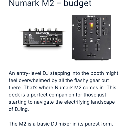
Numark M2 – budget
An entry-level DJ stepping into the booth might
feel overwhelmed by all the flashy gear out
there. That’s where Numark M2 comes in. This
deck is a perfect companion for those just
starting to navigate the electrifying landscape
of DJing.
The M2 is a basic DJ mixer in its purest form.