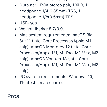
Outputs: 1 RCA stereo pair, 1 XLR, 1
headphone 1/4(6.35mm) TRS, 1
headphone 1/8(3.5mm) TRS.
USB: yes.
Weight, lbs/kg: 8.7/3.9.
Mac system requirements: macOS Big
Sur 11 (Intel Core Processor/Apple M1
chip), macOS Monterey 12 (Intel Core
Processor/Apple M1, M1 Pro, M1 Max, M2
chip), macOS Ventura 13 (Intel Core
Processor/Apple M1, M1 Pro, M1 Max, M2
chip).
PC system requirements: Windows 10,
11(latest service pack).
Pros