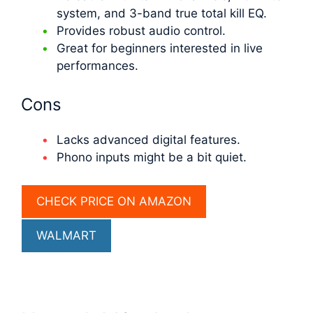
system, and 3-band true total kill EQ.
Provides robust audio control.
Great for beginners interested in live
performances.
Cons
Lacks advanced digital features.
Phono inputs might be a bit quiet.
CHECK PRICE ON AMAZON
WALMART