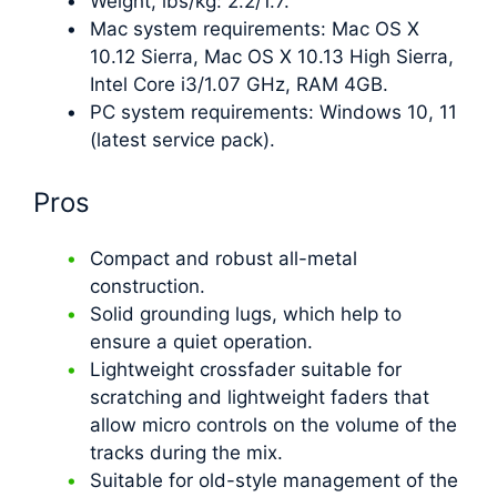
Weight, lbs/kg: 2.2/1.7.
Mac system requirements: Mac OS X
10.12 Sierra, Mac OS X 10.13 High Sierra,
Intel Core i3/1.07 GHz, RAM 4GB.
PC system requirements: Windows 10, 11
(latest service pack).
Pros
Compact and robust all-metal
construction.
Solid grounding lugs, which help to
ensure a quiet operation.
Lightweight crossfader suitable for
scratching and lightweight faders that
allow micro controls on the volume of the
tracks during the mix.
Suitable for old-style management of the