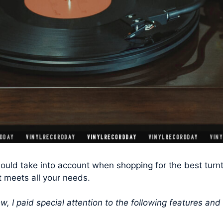
ould take into account when shopping for the best turnt
t meets all your needs.
w, I paid special attention to the following features and