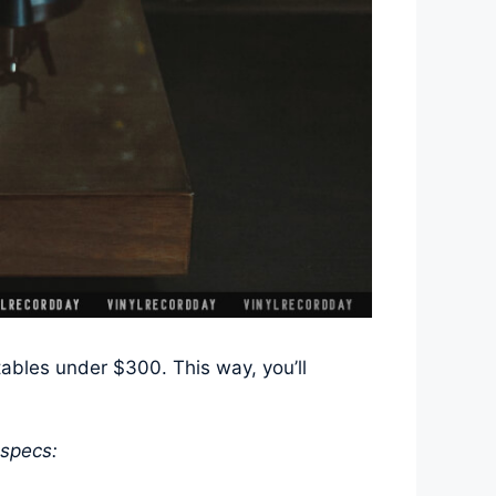
ables under $300. This way, you’ll
 specs: