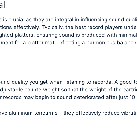
al
is crucial as they are integral in influencing sound quali
ions effectively. Typically, the best record players un
hted platters, ensuring sound is produced with minimal
ement for a platter mat, reflecting a harmonious balan
sound quality you get when listening to records. A good
 adjustable counterweight so that the weight of the cart
r records may begin to sound deteriorated after just 10 
have aluminum tonearms – they effectively reduce vibrat