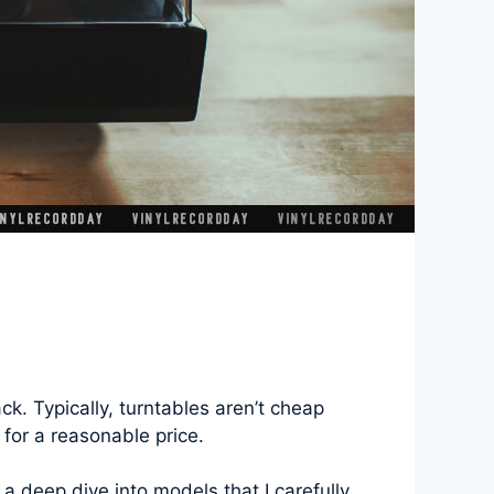
ck. Typically, turntables aren’t cheap
 for a reasonable price.
 a deep dive into models that I carefully