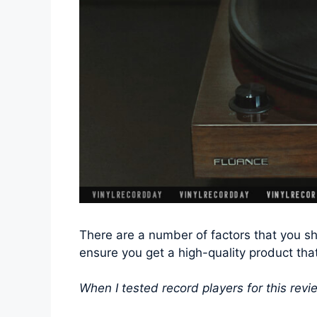
There are a number of factors that you sh
ensure you get a high-quality product tha
When I tested record players for this revie