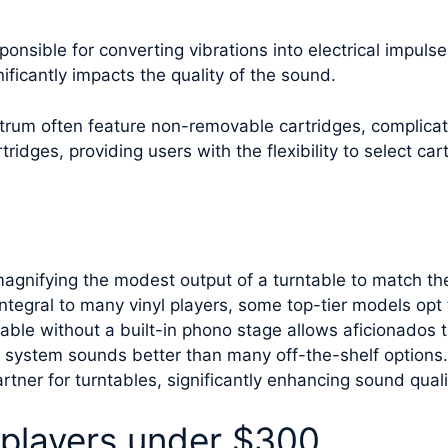
ponsible for converting vibrations into electrical impul
nificantly impacts the quality of the sound.
ctrum often feature non-removable cartridges, complicat
idges, providing users with the flexibility to select car
magnifying the modest output of a turntable to match the
integral to many vinyl players, some top-tier models opt
able without a built-in phono stage allows aficionados t
o system sounds better than many off-the-shelf options
rtner for turntables, significantly enhancing sound quali
 players under $300