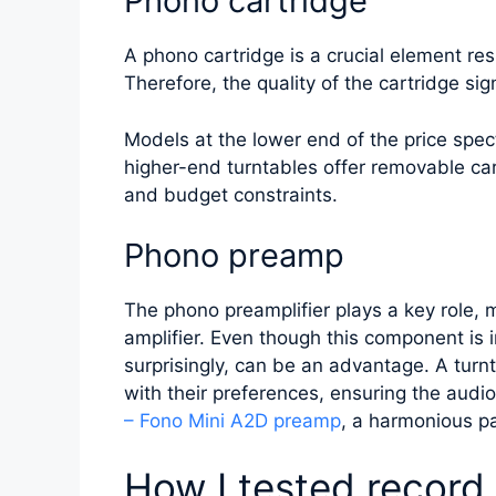
Phono cartridge
A phono cartridge is a crucial element res
Therefore, the quality of the cartridge sig
Models at the lower end of the price spe
higher-end turntables offer removable cartr
and budget constraints.
Phono preamp
The phono preamplifier plays a key role, 
amplifier. Even though this component is 
surprisingly, can be an advantage. A turnt
with their preferences, ensuring the audi
– Fono Mini A2D preamp
, a harmonious pa
How I tested record