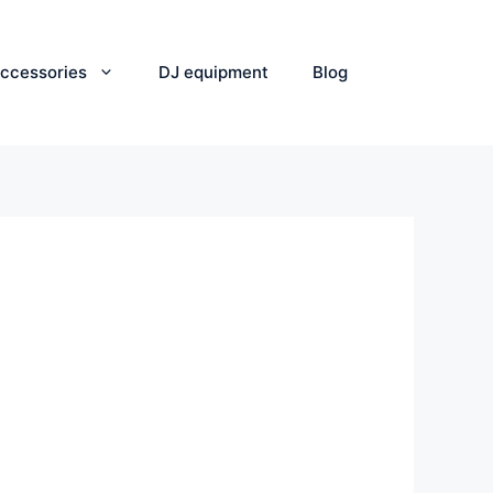
ccessories
DJ equipment
Blog