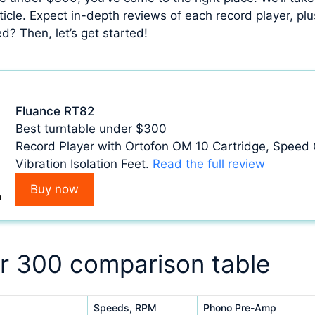
ticle. Expect in-depth reviews of each record player, plu
d? Then, let’s get started!
Fluance RT82
Best turntable under $300
Record Player with Ortofon OM 10 Cartridge, Speed C
Vibration Isolation Feet.
Read the full review
Buy now
r 300 comparison table
Speeds, RPM
Phono Pre-Amp