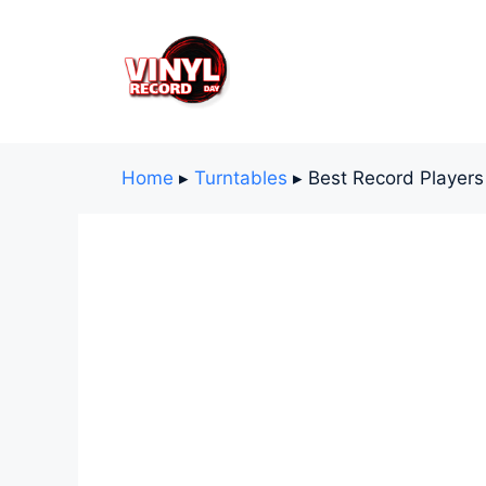
Skip
to
content
Home
▸
Turntables
▸
Best Record Player