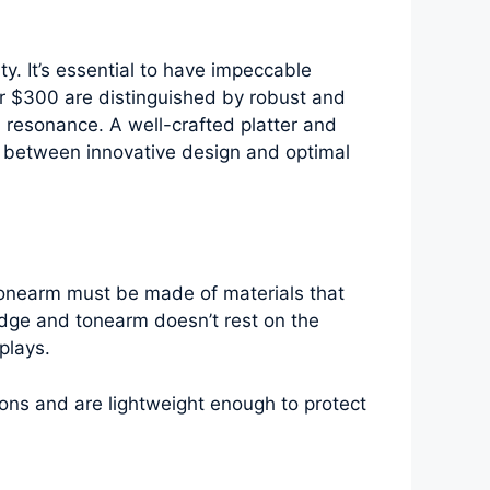
ty. It’s essential to have impeccable
der $300 are distinguished by robust and
 resonance. A well-crafted platter and
ce between innovative design and optimal
 tonearm must be made of materials that
ridge and tonearm doesn’t rest on the
plays.
ions and are lightweight enough to protect