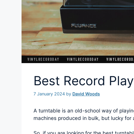
Best Record Pla
7 January 2024
by
David Woods
A turntable is an old-school way of playin
machines produced in bulk, but lucky for a
So, if you are looking for the best turntab