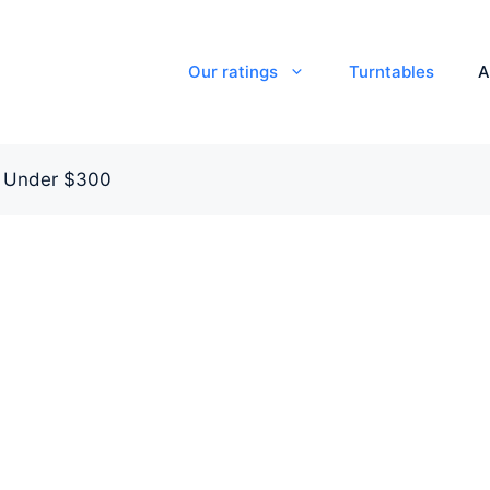
Our ratings
Turntables
A
s Under $300