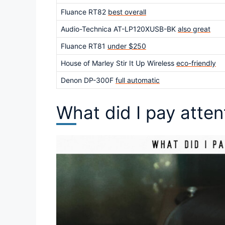
Fluance RT82
best overall
Audio-Technica AT-LP120XUSB-BK
also great
Fluance RT81
under $250
House of Marley Stir It Up Wireless
eco-friendly
Denon DP-300F
full automatic
What did I pay atte