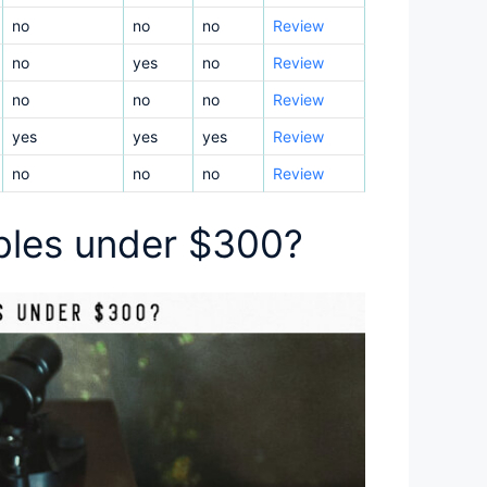
no
no
no
Review
no
yes
no
Review
no
no
no
Review
yes
yes
yes
Review
no
no
no
Review
ables under $300?