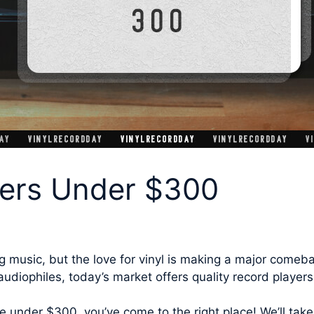
yers Under $300
g music, but the love for vinyl is making a major comeba
udiophiles, today’s market offers quality record players
le under $300, you’ve come to the right place! We’ll take