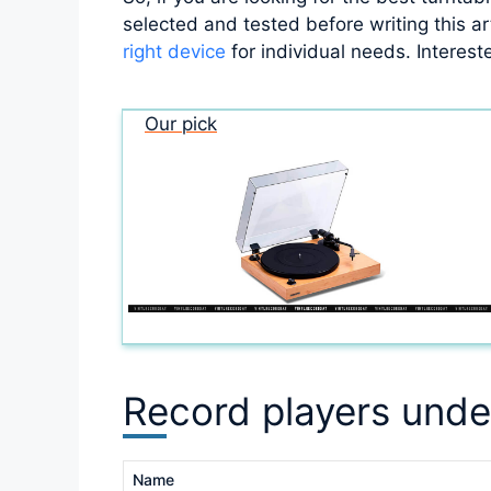
selected and tested before writing this ar
right device
for individual needs. Intereste
Our pick
Record players unde
Name