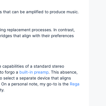
ses that can be amplified to produce music.
ing replacement processes. In contrast,
tridges that align with their preferences
 capabilities of a standard stereo
 to forgo a
built-in preamp
. This absence,
o select a separate device that aligns
. On a personal note, my go-to is the
Rega
ty.