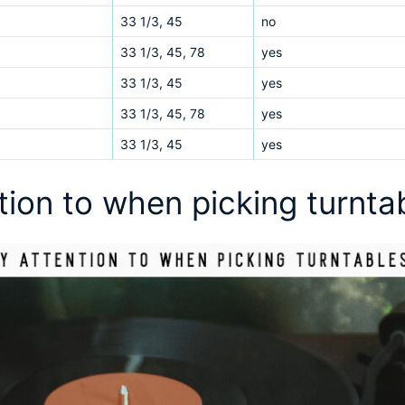
33 1/3, 45
no
33 1/3, 45, 78
yes
33 1/3, 45
yes
33 1/3, 45, 78
yes
33 1/3, 45
yes
ntion to when picking turnt