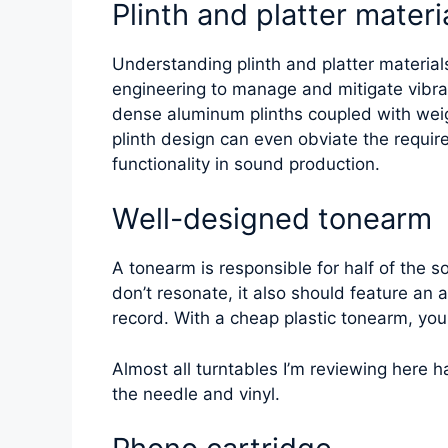
Plinth and platter materi
Understanding plinth and platter materials 
engineering to manage and mitigate vibrat
dense aluminum plinths coupled with weig
plinth design can even obviate the requir
functionality in sound production.
Well-designed tonearm
A tonearm is responsible for half of the 
don’t resonate, it also should feature an
record. With a cheap plastic tonearm, you
Almost all turntables I’m reviewing here 
the needle and vinyl.