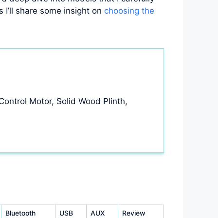
s I’ll share some insight on
choosing the
ontrol Motor, Solid Wood Plinth,
Bluetooth
USB
AUX
Review