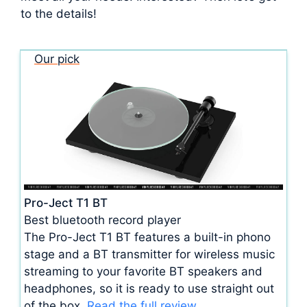
to the details!
Our pick
Pro-Ject T1 BT
Best bluetooth record player
The Pro-Ject T1 BT features a built-in phono
stage and a BT transmitter for wireless music
streaming to your favorite BT speakers and
headphones, so it is ready to use straight out
of the box.
Read the full review.