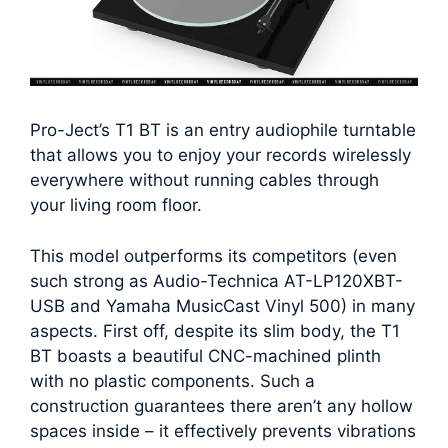
Pro-Ject’s T1 BT is an entry audiophile turntable
that allows you to enjoy your records wirelessly
everywhere without running cables through
your living room floor.
This model outperforms its competitors (even
such strong as Audio-Technica AT-LP120XBT-
USB and Yamaha MusicCast Vinyl 500) in many
aspects. First off, despite its slim body, the T1
BT boasts a beautiful CNC-machined plinth
with no plastic components. Such a
construction guarantees there aren’t any hollow
spaces inside – it effectively prevents vibrations