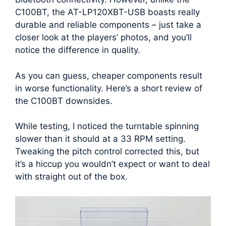
C100BT, the AT-LP120XBT-USB boasts really
durable and reliable components – just take a
closer look at the players’ photos, and you’ll
notice the difference in quality.
As you can guess, cheaper components result
in worse functionality. Here’s a short review of
the C100BT downsides.
While testing, I noticed the turntable spinning
slower than it should at a 33 RPM setting.
Tweaking the pitch control corrected this, but
it’s a hiccup you wouldn’t expect or want to deal
with straight out of the box.