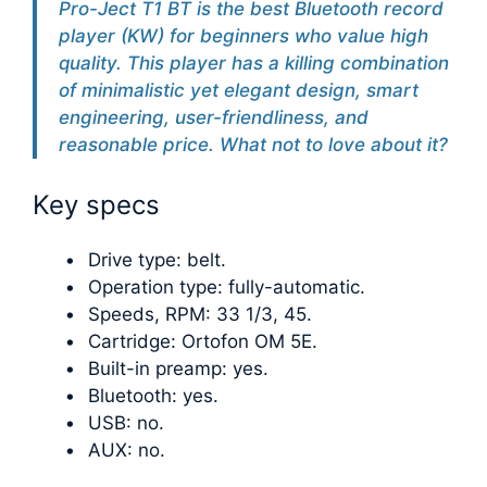
Pro-Ject T1 BT is the best Bluetooth record
player (KW) for beginners who value high
quality. This player has a killing combination
of minimalistic yet elegant design, smart
engineering, user-friendliness, and
reasonable price. What not to love about it?
Key specs
Drive type: belt.
Operation type: fully-automatic.
Speeds, RPM: 33 1/3, 45.
Cartridge: Ortofon OM 5E.
Built-in preamp: yes.
Bluetooth: yes.
USB: no.
AUX: no.