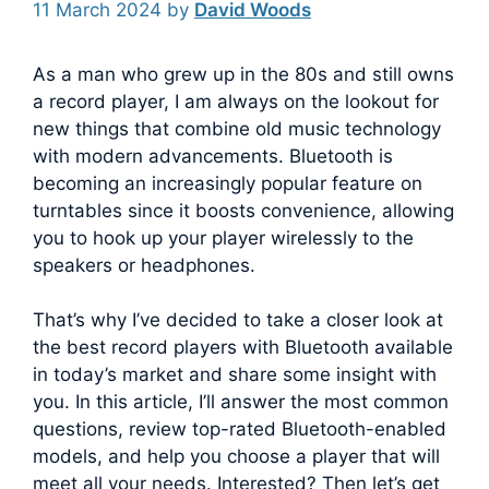
11 March 2024
by
David Woods
As a man who grew up in the 80s and still owns
a record player, I am always on the lookout for
new things that combine old music technology
with modern advancements.
Bluetooth is
becoming an increasingly popular feature on
turntables since it boosts convenience, allowing
you to hook up your player wirelessly to the
speakers or headphones.
That’s why I’ve decided to take a closer look at
the best record players with Bluetooth available
in today’s market and share some insight with
you. In this article, I’ll answer the most common
questions, review top-rated Bluetooth-enabled
models, and help you choose a player that will
meet all your needs. Interested? Then let’s get