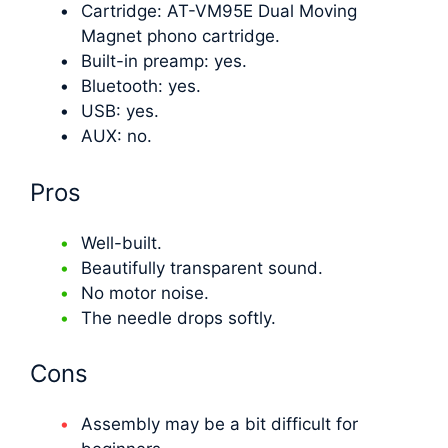
Cartridge: AT-VM95E Dual Moving
Magnet phono cartridge.
Built-in preamp: yes.
Bluetooth: yes.
USB: yes.
AUX: no.
Pros
Well-built.
Beautifully transparent sound.
No motor noise.
The needle drops softly.
Cons
Assembly may be a bit difficult for