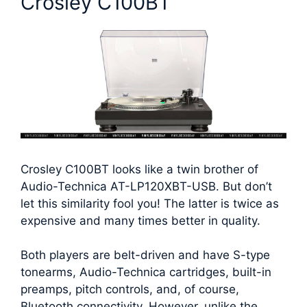
Crosley C100BT
Crosley C100BT looks like a twin brother of
Audio-Technica AT-LP120XBT-USB. But don’t
let this similarity fool you! The latter is twice as
expensive and many times better in quality.
Both players are belt-driven and have S-type
tonearms, Audio-Technica cartridges, built-in
preamps, pitch controls, and, of course,
Bluetooth connectivity. However, unlike the