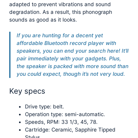
adapted to prevent vibrations and sound
degradation. As a result, this phonograph
sounds as good as it looks.
If you are hunting for a decent yet
affordable Bluetooth record player with
speakers, you can end your search here! It’ll
pair immediately with your gadgets. Plus,
the speaker is packed with more sound than
you could expect, though it’s not very loud.
Key specs
Drive type: belt.
Operation type: semi-automatic.
Speeds, RPM: 33 1/3, 45, 78.
Cartridge: Ceramic, Sapphire Tipped
Stylus.