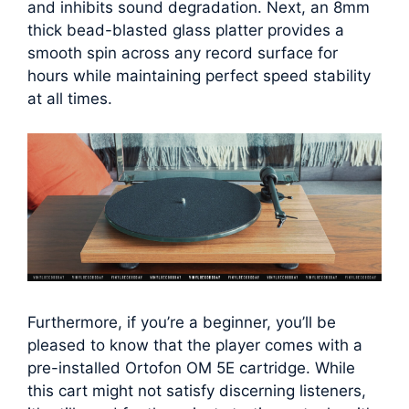
and inhibits sound degradation. Next, an 8mm
thick bead-blasted glass platter provides a
smooth spin across any record surface for
hours while maintaining perfect speed stability
at all times.
Furthermore, if you’re a beginner, you’ll be
pleased to know that the player comes with a
pre-installed Ortofon OM 5E cartridge. While
this cart might not satisfy discerning listeners,