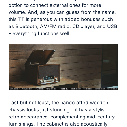
option to connect external ones for more
volume. And, as you can guess from the name,
this TT is generous with added bonuses such
as Bluetooth, AM/FM radio, CD player, and USB
– everything functions well.
Last but not least, the handcrafted wooden
chassis looks just stunning – it has a stylish
retro appearance, complementing mid-century
furnishings. The cabinet is also acoustically