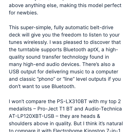
above anything else, making this model perfect
for newbies.
This super-simple, fully automatic belt-drive
deck will give you the freedom to listen to your
tunes wirelessly. I was pleased to discover that
the turntable supports Bluetooth aptX, a high-
quality sound transfer technology found in
many high-end audio devices. There’s also a
USB output for delivering music to a computer
and classic “phono” or “line” level outputs if you
don’t want to use Bluetooth.
I won’t compare the PS-LX310BT with my top 2
medalists – Pro-Ject T1 BT and Audio-Technica
AT-LP120XBT-USB – they are heads &
shoulders above in quality. But I think it’s natural
to compare it with Electrohome Kingston 7-in-1