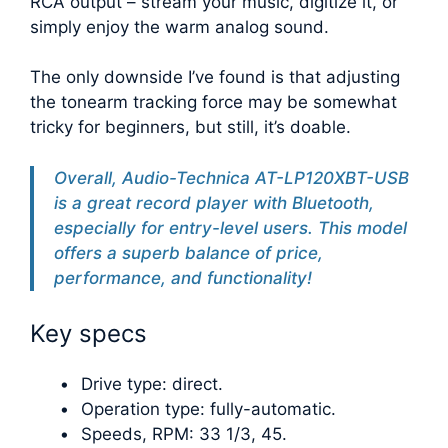
RCA output – stream your music, digitize it, or
simply enjoy the warm analog sound.
The only downside I’ve found is that adjusting
the tonearm tracking force may be somewhat
tricky for beginners, but still, it’s doable.
Overall, Audio-Technica AT-LP120XBT-USB
is a great record player with Bluetooth,
especially for entry-level users. This model
offers a superb balance of price,
performance, and functionality!
Key specs
Drive type: direct.
Operation type: fully-automatic.
Speeds, RPM: 33 1/3, 45.