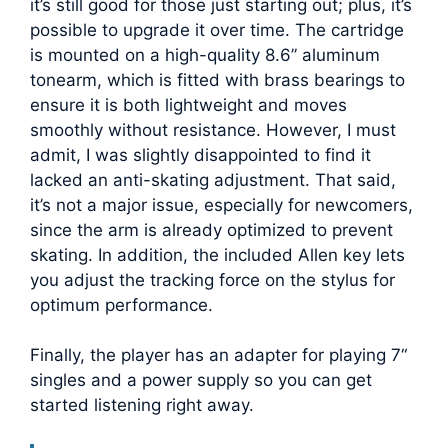
it’s still good for those just starting out; plus, it’s
possible to upgrade it over time. The cartridge
is mounted on a high-quality 8.6” aluminum
tonearm, which is fitted with brass bearings to
ensure it is both lightweight and moves
smoothly without resistance. However, I must
admit, I was slightly disappointed to find it
lacked an anti-skating adjustment. That said,
it’s not a major issue, especially for newcomers,
since the arm is already optimized to prevent
skating. In addition, the included Allen key lets
you adjust the tracking force on the stylus for
optimum performance.
Finally, the player has an adapter for playing 7“
singles and a power supply so you can get
started listening right away.