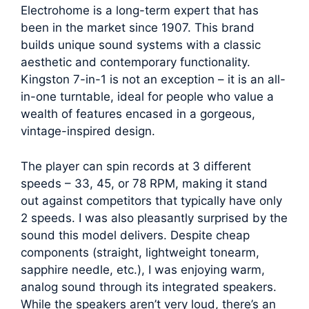
Electrohome is a long-term expert that has
been in the market since 1907. This brand
builds unique sound systems with a classic
aesthetic and contemporary functionality.
Kingston 7-in-1 is not an exception – it is an all-
in-one turntable, ideal for people who value a
wealth of features encased in a gorgeous,
vintage-inspired design.
The player can spin records at 3 different
speeds – 33, 45, or 78 RPM, making it stand
out against competitors that typically have only
2 speeds. I was also pleasantly surprised by the
sound this model delivers. Despite cheap
components (straight, lightweight tonearm,
sapphire needle, etc.), I was enjoying warm,
analog sound through its integrated speakers.
While the speakers aren’t very loud, there’s an