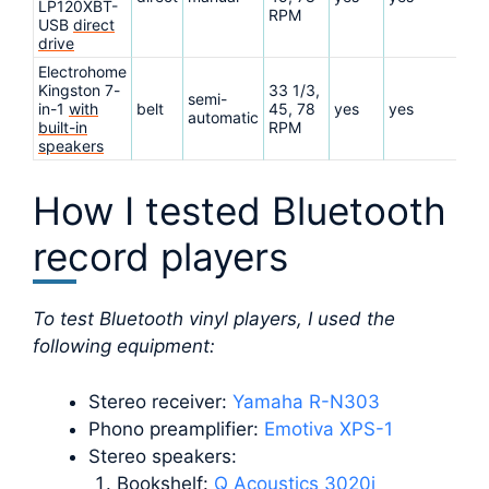
LP120XBT-
RPM
USB
direct
drive
Electrohome
Kingston 7-
33 1/3,
semi-
in-1
with
belt
45, 78
yes
yes
Re
automatic
built-in
RPM
speakers
How I tested Bluetooth
record players
To test Bluetooth vinyl players, I used the
following equipment:
Stereo receiver:
Yamaha R-N303
Phono preamplifier:
Emotiva XPS-1
Stereo speakers:
Bookshelf:
Q Acoustics 3020i