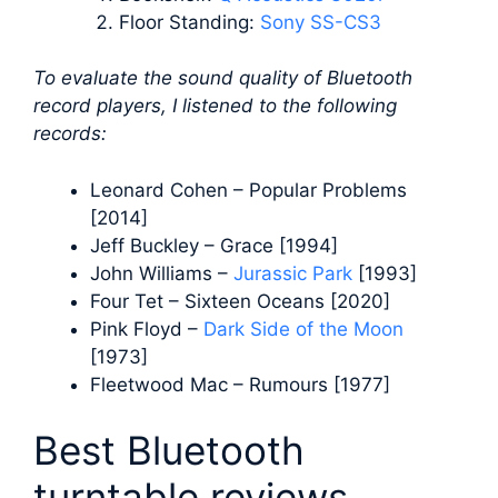
Floor Standing:
Sony SS-CS3
To evaluate the sound quality of Bluetooth
record players, I listened to the following
records:
Leonard Cohen – Popular Problems
[2014]
Jeff Buckley – Grace [1994]
John Williams –
Jurassic Park
[1993]
Four Tet – Sixteen Oceans [2020]
Pink Floyd –
Dark Side of the Moon
[1973]
Fleetwood Mac – Rumours [1977]
Best Bluetooth
turntable reviews