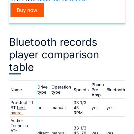
Buy now
Bluetooth records
player comparison
table
Phono
Drive
Operation
Name
Speeds
Pre-
Bluetooth
Re
type
type
Amp
Pro-Ject T1
33 1/3,
BT
best
belt
manual
45
yes
yes
Re
overall
RPM
Audio-
Technica
33 1/3,
AT-
direct
manual
45, 78
yes
yes
Re