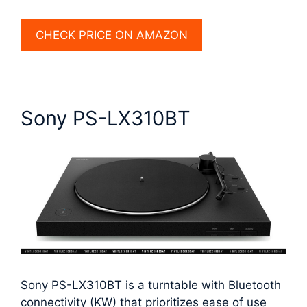
CHECK PRICE ON AMAZON
Sony PS-LX310BT
Sony PS-LX310BT is a turntable with Bluetooth
connectivity (KW) that prioritizes ease of use