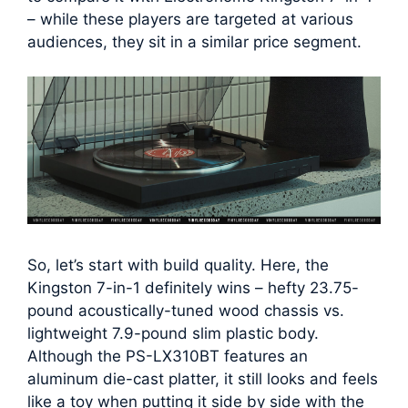
– while these players are targeted at various
audiences, they sit in a similar price segment.
So, let’s start with build quality. Here, the
Kingston 7-in-1 definitely wins – hefty 23.75-
pound acoustically-tuned wood chassis vs.
lightweight 7.9-pound slim plastic body.
Although the PS-LX310BT features an
aluminum die-cast platter, it still looks and feels
like a toy when putting it side by side with the