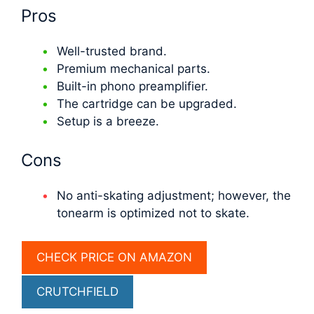
Pros
Well-trusted brand.
Premium mechanical parts.
Built-in phono preamplifier.
The cartridge can be upgraded.
Setup is a breeze.
Cons
No anti-skating adjustment; however, the
tonearm is optimized not to skate.
CHECK PRICE ON AMAZON
СRUTCHFIELD