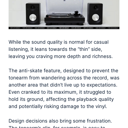
While the sound quality is normal for casual
listening, it leans towards the “thin” side,
leaving you craving more depth and richness.
The anti-skate feature, designed to prevent the
tonearm from wandering across the record, was
another area that didn’t live up to expectations.
Even cranked to its maximum, it struggled to
hold its ground, affecting the playback quality
and potentially risking damage to the vinyl.
Design decisions also bring some frustration.
The tonearm’s clip, for example, is easy to