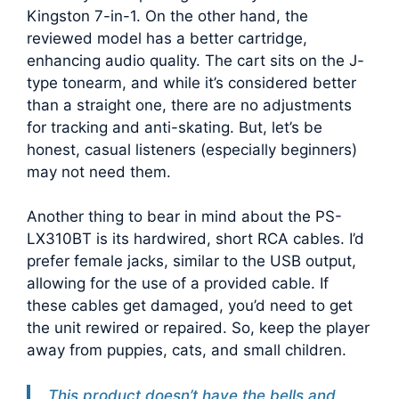
Kingston 7-in-1. On the other hand, the
reviewed model has a better cartridge,
enhancing audio quality. The cart sits on the J-
type tonearm, and while it’s considered better
than a straight one, there are no adjustments
for tracking and anti-skating. But, let’s be
honest, casual listeners (especially beginners)
may not need them.
Another thing to bear in mind about the PS-
LX310BT is its hardwired, short RCA cables. I’d
prefer female jacks, similar to the USB output,
allowing for the use of a provided cable. If
these cables get damaged, you’d need to get
the unit rewired or repaired. So, keep the player
away from puppies, cats, and small children.
This product doesn’t have the bells and