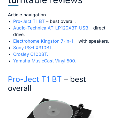
Article navigation
Pro-Ject T1 BT
– best overall.
Audio-Technica AT-LP120XBT-USB
– direct
drive.
Electrohome Kingston 7-in-1
– with speakers.
Sony PS-LX310BT.
Crosley C100BT.
Yamaha MusicCast Vinyl 500.
Pro-Ject T1 BT
– best
overall