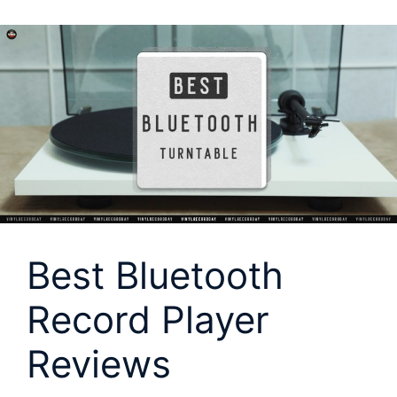
Best Bluetooth
Record Player
Reviews