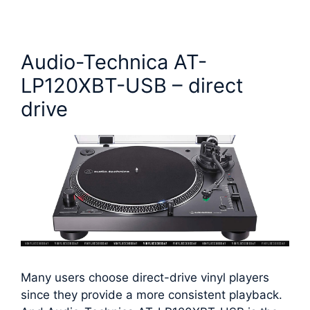
Audio-Technica AT-
LP120XBT-USB – direct
drive
Many users choose direct-drive vinyl players
since they provide a more consistent playback.