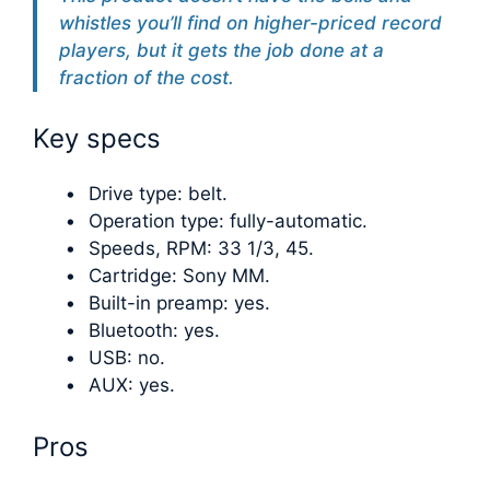
whistles you’ll find on higher-priced record
players, but it gets the job done at a
fraction of the cost.
Key specs
Drive type: belt.
Operation type: fully-automatic.
Speeds, RPM: 33 1/3, 45.
Cartridge: Sony MM.
Built-in preamp: yes.
Bluetooth: yes.
USB: no.
AUX: yes.
Pros