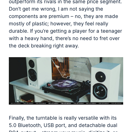
outperform its rivals in the same price segment.
Don’t get me wrong, I am not saying the
components are premium – no, they are made
mostly of plastic; however, they feel really
durable. If you’re getting a player for a teenager
with a heavy hand, there’s no need to fret over
the deck breaking right away.
Finally, the turntable is really versatile with its
5.0 Bluetooth, USB port, and detachable dual