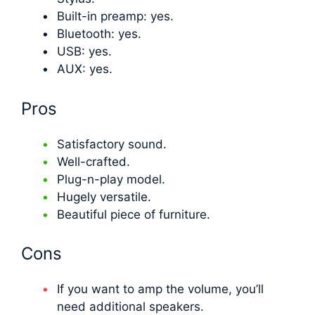
Built-in preamp: yes.
Bluetooth: yes.
USB: yes.
AUX: yes.
Pros
Satisfactory sound.
Well-crafted.
Plug-n-play model.
Hugely versatile.
Beautiful piece of furniture.
Cons
If you want to amp the volume, you’ll
need additional speakers.