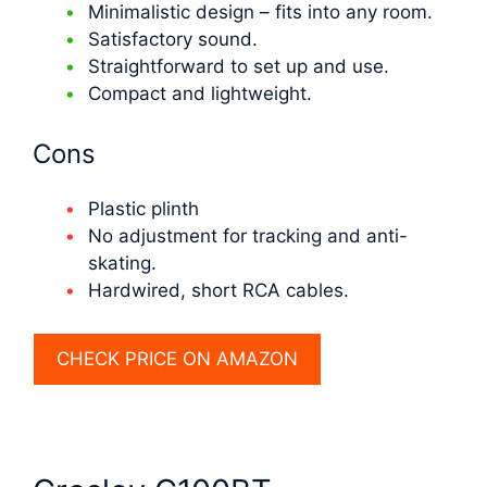
Minimalistic design – fits into any room.
Satisfactory sound.
Straightforward to set up and use.
Compact and lightweight.
Cons
Plastic plinth
No adjustment for tracking and anti-
skating.
Hardwired, short RCA cables.
CHECK PRICE ON AMAZON