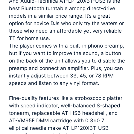
And Audio-Technica AT-LP120XBT-USB is the
best Bluetooth turntable among direct-drive
models in a similar price range. It’s a great
option for novice DJs who only try the waters or
those who need an affordable yet very reliable
TT for home use.
The player comes with a built-in phono preamp,
but if you want to improve the sound, a button
on the back of the unit allows you to disable the
preamp and connect an amplifier. Plus, you can
instantly adjust between 33, 45, or 78 RPM
speeds and listen to any vinyl format.
Fine-quality features like a stroboscopic platter
with speed indicator, well-balanced S-shaped
tonearm, replaceable AT-HS6 headshell, and
AT-VM95E DMM cartridge with 0.3×0.7
elliptical needle make AT-LP120XBT-USB