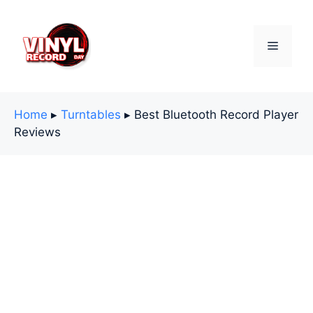
Skip
to
content
Menu
Home
▸
Turntables
▸
Best Bluetooth Record Player
Reviews