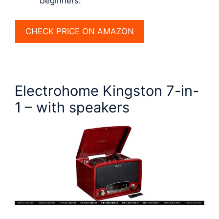
beginners.
CHECK PRICE ON AMAZON
Electrohome Kingston 7-in-
1 – with speakers