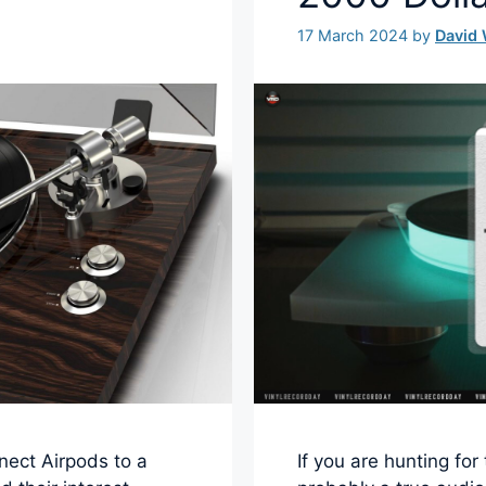
17 March 2024
by
David
nect Airpods to a
If you are hunting fo