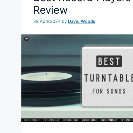
Review
29 April 2024
by
David Woods