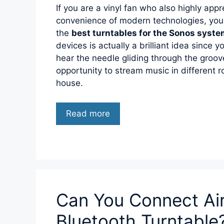
If you are a vinyl fan who also highly appr
convenience of modern technologies, you
the
best turntables for the Sonos syst
devices is actually a brilliant idea since you
hear the needle gliding through the groo
opportunity to stream music in different
house.
Read more
Can You Connect Ai
Bluetooth Turntable