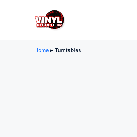
Skip
to
content
Home
▸
Turntables