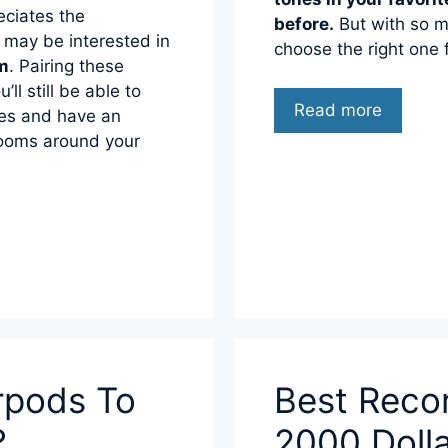
eciates the
before.
But with so m
 may be interested in
choose the right one 
em
. Pairing these
’ll still be able to
Read more
ves and have an
 rooms around your
rpods To
Best Reco
?
2000 Doll