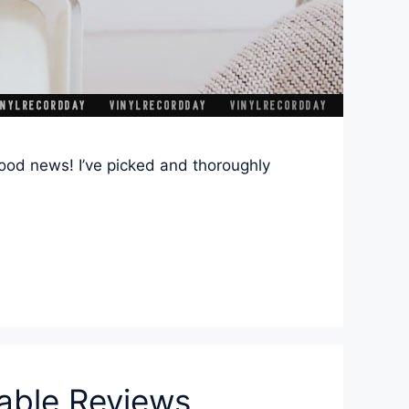
Good news! I’ve picked and thoroughly
table Reviews