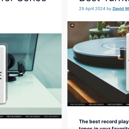
29 April 2024
by
David 
The best record play
tones in your favori