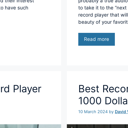
d their interest
probably a true audio
 to have such
to take it to the “nex
record player that wil
beauty of your favori
Read more
rd Player
Best Reco
1000 Dolla
10 March 2024
by
David