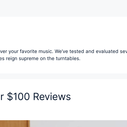
over your favorite music. We’ve tested and evaluated sev
s reign supreme on the turntables.
er $100 Reviews