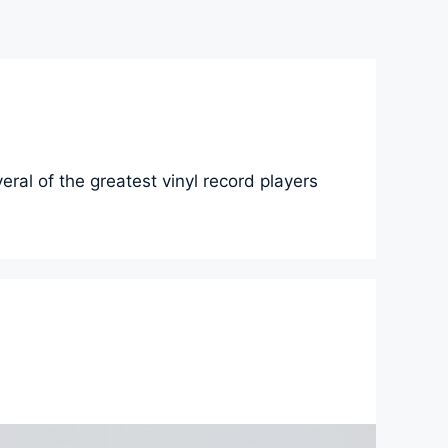
eral of the greatest vinyl record players