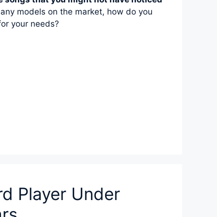
any models on the market, how do you
for your needs?
rd Player Under
ars