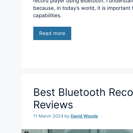
record player using Bluetooth. I understan
because, in today’s world, it is important
capabilities.
Read more
Best Bluetooth Reco
Reviews
11 March 2024
by
David Woods