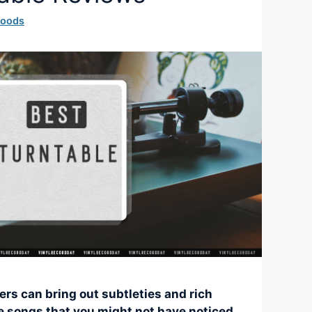
Woods
ers can bring out subtleties and rich
te songs that you might not have noticed