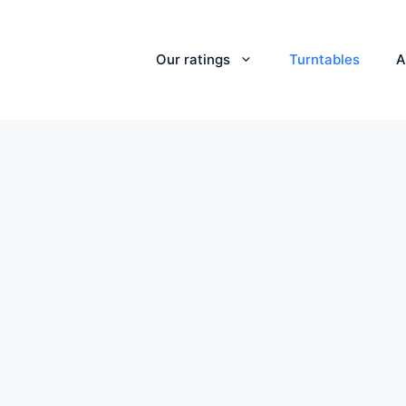
Our ratings
Turntables
A