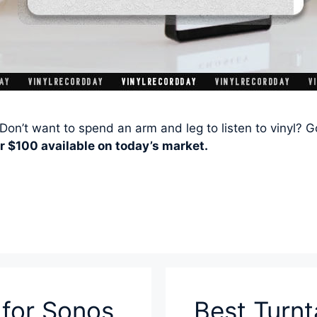
Don’t want to spend an arm and leg to listen to vinyl? 
r $100 available on today’s market.
 for Sonos
Best Turn