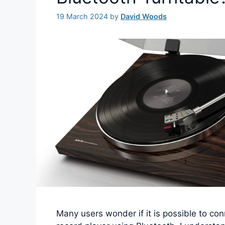
19 March 2024
by
David Woods
Many users wonder if it is possible to con