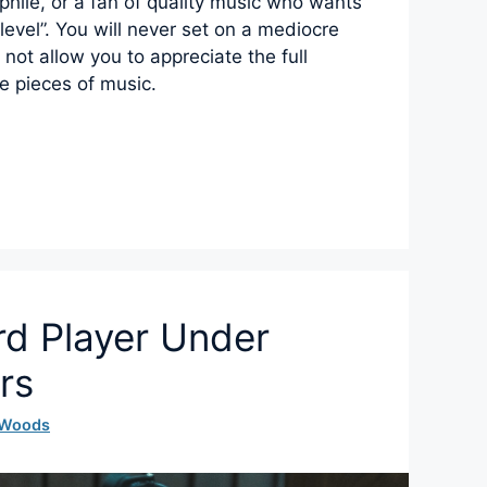
phile, or a fan of quality music who wants
t level”. You will never set on a mediocre
l not allow you to appreciate the full
te pieces of music.
rd Player Under
rs
 Woods