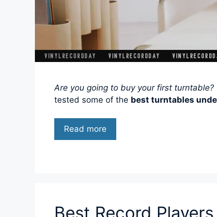
Are you going to buy your first turntable?
tested some of the
best turntables unde
Read more
Best Record Players