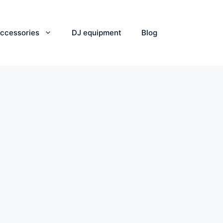
ccessories
DJ equipment
Blog