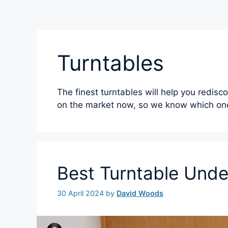
Turntables
The finest turntables will help you redisc
on the market now, so we know which one
Best Turntable Und
30 April 2024
by
David Woods