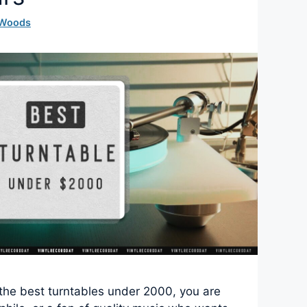
 Woods
r the best turntables under 2000, you are