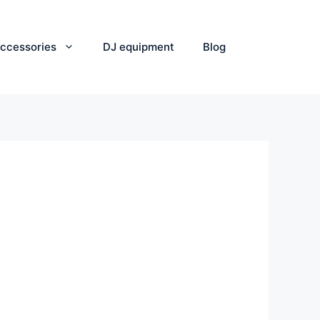
ccessories
DJ equipment
Blog