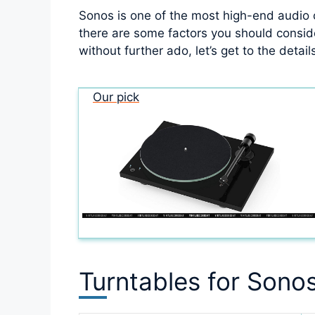
Sonos is one of the most high-end audio
there are some factors you should consider
without further ado, let’s get to the detail
Our pick
Turntables for Sono