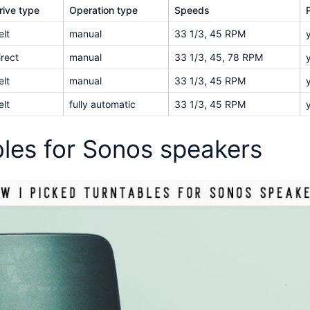
rive type
Operation type
Speeds
elt
manual
33 1/3, 45 RPM
irect
manual
33 1/3, 45, 78 RPM
elt
manual
33 1/3, 45 RPM
elt
fully automatic
33 1/3, 45 RPM
bles for Sonos speakers