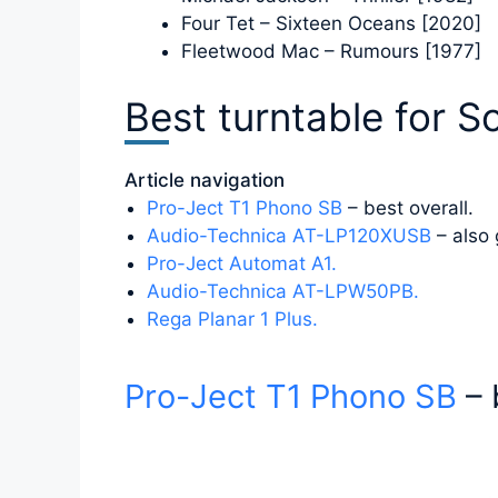
Four Tet – Sixteen Oceans [2020]
Fleetwood Mac – Rumours [1977]
Best turntable for S
Article navigation
Pro-Ject T1 Phono SB
– best overall.
Audio-Technica AT-LP120XUSB
– also 
Pro-Ject Automat A1.
Audio-Technica AT-LPW50PB.
Rega Planar 1 Plus.
Pro-Ject T1 Phono SB
– 