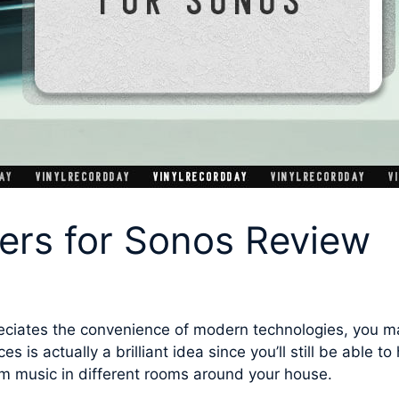
ers for Sonos Review
preciates the convenience of modern technologies, you m
ces is actually a brilliant idea since you’ll still be able 
m music in different rooms around your house.