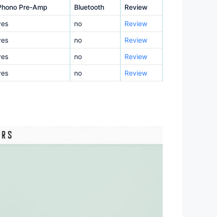
Phono Pre-Amp
Bluetooth
Review
yes
no
Review
yes
no
Review
yes
no
Review
yes
no
Review