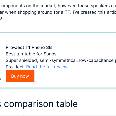
 components on the market; however, these speakers can
 when shopping around for a TT. I’ve created this articl
s!
Pro-Ject T1 Phono SB
Best turntable for Sonos
Super shielded, semi-symmetrical, low-capacitance
Pro-Ject.
Read the full review
.
Buy now
s comparison table