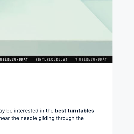
ay be interested in the
best turntables
to hear the needle gliding through the