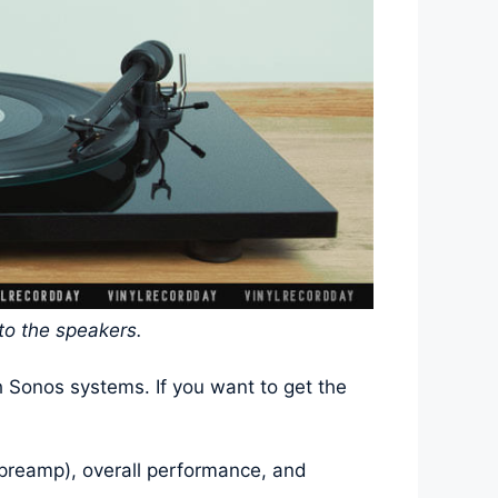
 to the speakers.
h Sonos systems. If you want to get the
o-preamp), overall performance, and