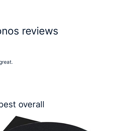
onos reviews
great.
best overall