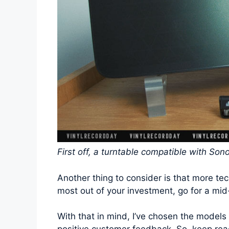
First off, a turntable compatible with Son
Another thing to consider is that more te
most out of your investment, go for a mid
With that in mind, I’ve chosen the models 