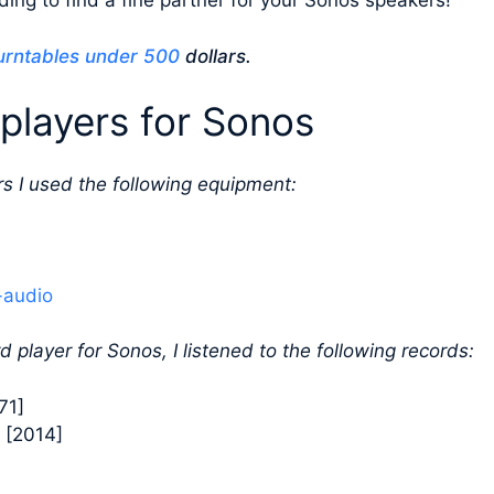
ing to find a fine partner for your Sonos speakers!
urntables under 500
dollars.
players for Sonos
s I used the following equipment:
-audio
d player for Sonos, I listened to the following records:
71]
 [2014]