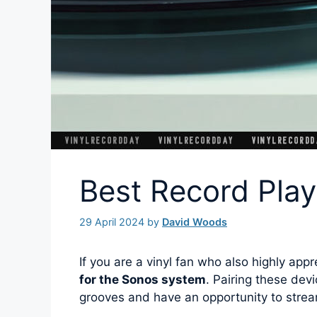
Best Record Play
29 April 2024
by
David Woods
If you are a vinyl fan who also highly ap
for the Sonos system
. Pairing these devi
grooves and have an opportunity to strea