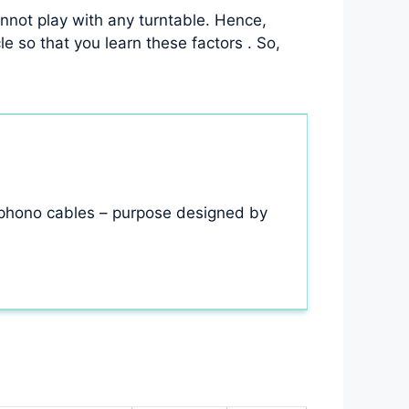
not play with any turntable. Hence,
e so that you learn these factors . So,
 phono cables – purpose designed by