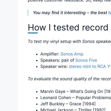
positive customer feedback. So, keep read
You may find it interesting – the best
t
How I tested record 
To test my vinyl setup with Sonos speaker
Amplifier:
Sonos Amp
Speakers: pair of
Sonos Five
Speaker wire:
stereo mini to RCA Y
To evaluate the sound quality of the recor
Marvin Gaye – What’s Going On [19
Leonard Cohen – Popular Problems
Jeff Buckley – Grace [1994]
Michael Jackson – Thriller [1982]