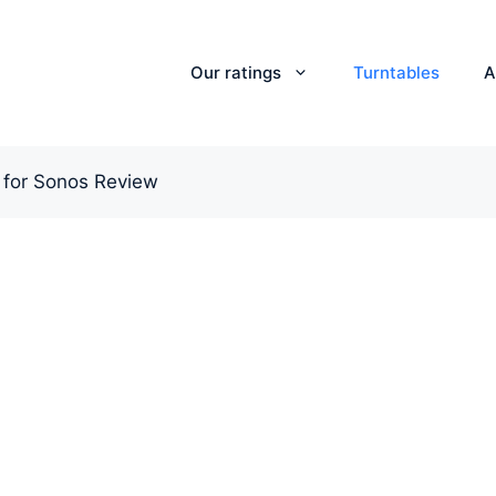
Our ratings
Turntables
A
 for Sonos Review