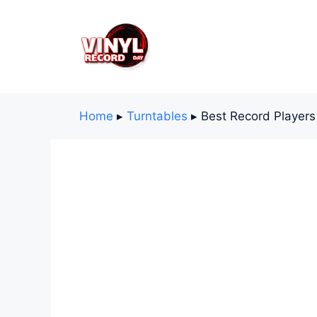
Skip
to
content
Home
▸
Turntables
▸
Best Record Players