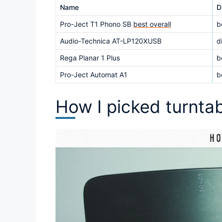
Name
D
Pro-Ject T1 Phono SB
best overall
b
Audio-Technica AT-LP120XUSB
d
Rega Planar 1 Plus
b
Pro-Ject Automat A1
b
How I picked turnta