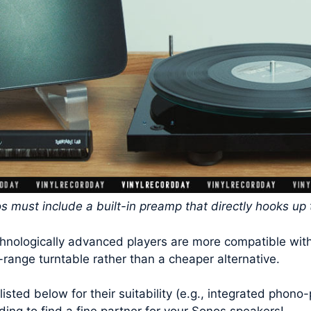
os must include a built-in preamp that directly hooks up
chnologically advanced players are more compatible wit
-range turntable rather than a cheaper alternative.
listed below for their suitability (e.g., integrated phon