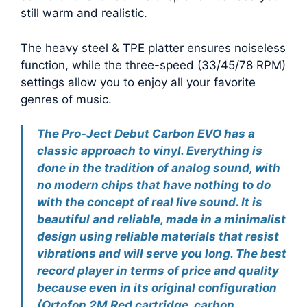
still warm and realistic.
The heavy steel & TPE platter ensures noiseless
function, while the three-speed (33/45/78 RPM)
settings allow you to enjoy all your favorite
genres of music.
The Pro-Ject Debut Carbon EVO has a
classic approach to vinyl. Everything is
done in the tradition of analog sound, with
no modern chips that have nothing to do
with the concept of real live sound. It is
beautiful and reliable, made in a minimalist
design using reliable materials that resist
vibrations and will serve you long. The best
record player in terms of price and quality
because even in its original configuration
(Ortofon 2M Red cartridge, carbon