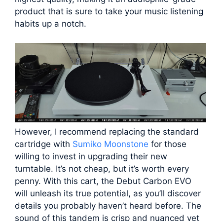
product that is sure to take your music listening
habits up a notch.
However, I recommend replacing the standard
cartridge with
Sumiko Moonstone
for those
willing to invest in upgrading their new
turntable. It’s not cheap, but it’s worth every
penny. With this cart, the Debut Carbon EVO
will unleash its true potential, as you’ll discover
details you probably haven’t heard before. The
sound of this tandem is crisp and nuanced yet