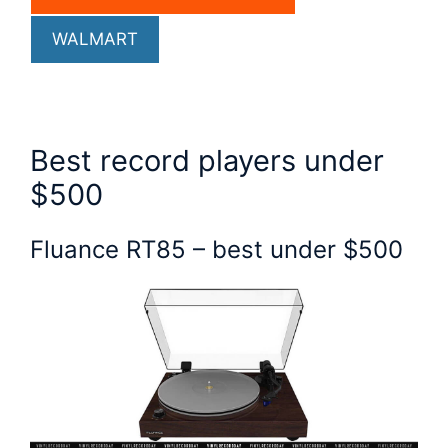
WALMART
Best record players under
$500
Fluance RT85 – best under $500