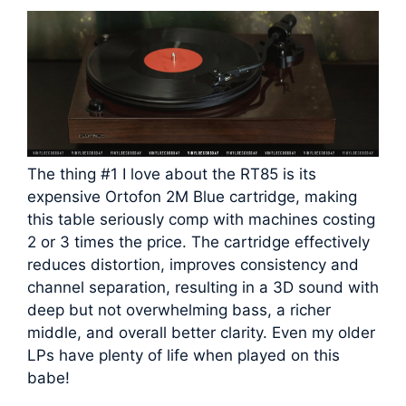
The thing #1 I love about the RT85 is its
expensive Ortofon 2M Blue cartridge, making
this table seriously comp with machines costing
2 or 3 times the price. The cartridge effectively
reduces distortion, improves consistency and
channel separation, resulting in a 3D sound with
deep but not overwhelming bass, a richer
middle, and overall better clarity. Even my older
LPs have plenty of life when played on this
babe!