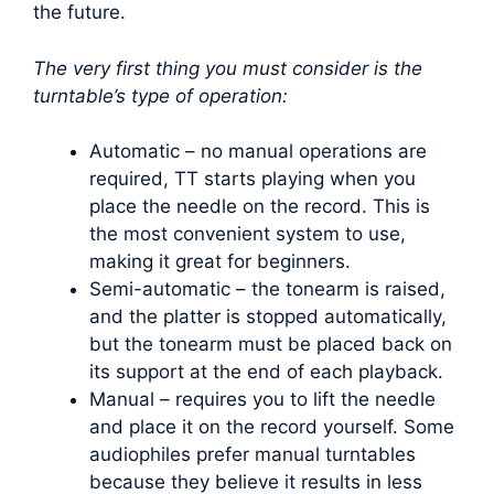
the future.
The very first thing you must consider is the
turntable’s type of operation:
Automatic – no manual operations are
required, TT starts playing when you
place the needle on the record. This is
the most convenient system to use,
making it great for beginners.
Semi-automatic – the tonearm is raised,
and the platter is stopped automatically,
but the tonearm must be placed back on
its support at the end of each playback.
Manual – requires you to lift the needle
and place it on the record yourself. Some
audiophiles prefer manual turntables
because they believe it results in less