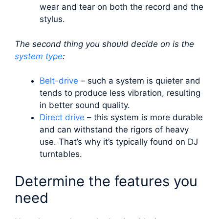
wear and tear on both the record and the
stylus.
The second thing you should decide on is the
system type
:
Belt-drive
– such a system is quieter and
tends to produce less vibration, resulting
in better sound quality.
Direct drive
– this system is more durable
and can withstand the rigors of heavy
use. That’s why it’s typically found on DJ
turntables.
Determine the features you
need