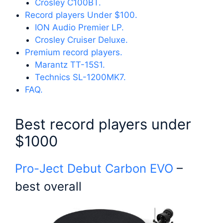
Crosley C100BT.
Record players Under $100.
ION Audio Premier LP.
Crosley Cruiser Deluxe.
Premium record players.
Marantz TT-15S1.
Technics SL-1200MK7.
FAQ.
Best record players under
$1000
Pro-Ject Debut Carbon EVO
–
best overall