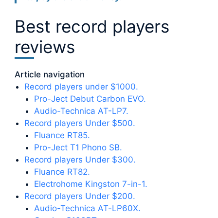
Best record players
reviews
Article navigation
Record players under $1000.
Pro-Ject Debut Carbon EVO.
Audio-Technica AT-LP7.
Record players Under $500.
Fluance RT85.
Pro-Ject T1 Phono SB.
Record players Under $300.
Fluance RT82.
Electrohome Kingston 7-in-1.
Record players Under $200.
Audio-Technica AT-LP60X.