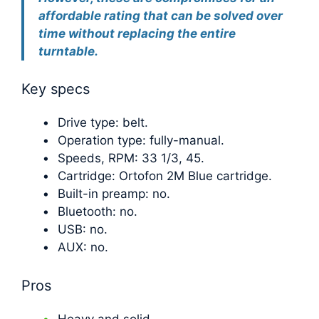
affordable rating that can be solved over
time without replacing the entire
turntable.
Key specs
Drive type: belt.
Operation type: fully-manual.
Speeds, RPM: 33 1/3, 45.
Cartridge: Ortofon 2M Blue cartridge.
Built-in preamp: no.
Bluetooth: no.
USB: no.
AUX: no.
Pros
Heavy and solid.