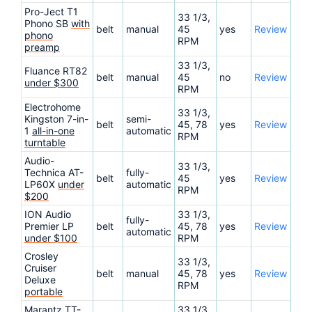
Pro-Ject T1
33 1/3,
Phono SB
with
belt
manual
45
yes
Review
phono
RPM
preamp
33 1/3,
Fluance RT82
belt
manual
45
no
Review
under $300
RPM
Electrohome
33 1/3,
Kingston 7-in-
semi-
belt
45, 78
yes
Review
1
all-in-one
automatic
RPM
turntable
Audio-
33 1/3,
Technica AT-
fully-
belt
45
yes
Review
LP60X
under
automatic
RPM
$200
ION Audio
33 1/3,
fully-
Premier LP
belt
45, 78
yes
Review
automatic
under $100
RPM
Crosley
33 1/3,
Cruiser
belt
manual
45, 78
yes
Review
Deluxe
RPM
portable
Marantz TT-
33 1/3,