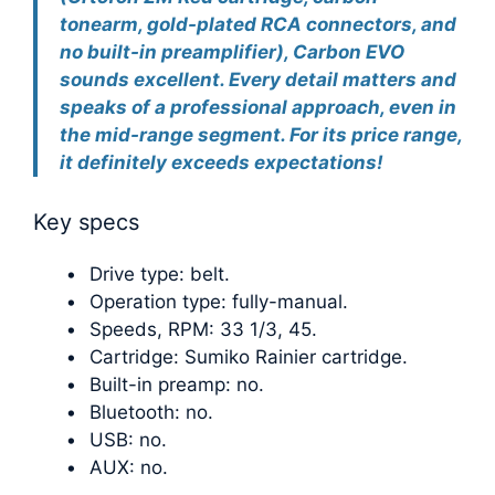
tonearm, gold-plated RCA connectors, and
no built-in preamplifier), Carbon EVO
sounds excellent. Every detail matters and
speaks of a professional approach, even in
the mid-range segment. For its price range,
it definitely exceeds expectations!
Key specs
Drive type: belt.
Operation type: fully-manual.
Speeds, RPM: 33 1/3, 45.
Cartridge: Sumiko Rainier cartridge.
Built-in preamp: no.
Bluetooth: no.
USB: no.
AUX: no.