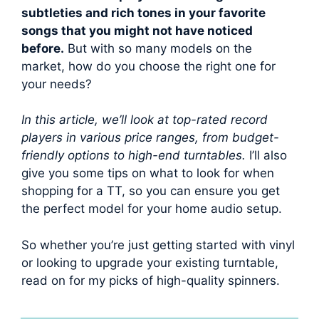
subtleties and rich tones in your favorite
songs that you might not have noticed
before.
But with so many models on the
market, how do you choose the right one for
your needs?
In this article, we’ll look at top-rated record
players in various price ranges, from budget-
friendly options to high-end turntables.
I’ll also
give you some tips on what to look for when
shopping for a TT, so you can ensure you get
the perfect model for your home audio setup.
So whether you’re just getting started with vinyl
or looking to upgrade your existing turntable,
read on for my picks of high-quality spinners.