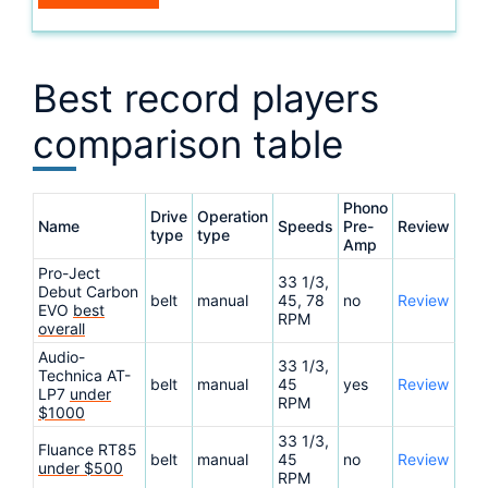
Best record players
comparison table
Phono
Drive
Operation
Name
Speeds
Pre-
Review
type
type
Amp
Pro-Ject
33 1/3,
Debut Carbon
belt
manual
45, 78
no
Review
EVO
best
RPM
overall
Audio-
33 1/3,
Technica AT-
belt
manual
45
yes
Review
LP7
under
RPM
$1000
33 1/3,
Fluance RT85
belt
manual
45
no
Review
under $500
RPM