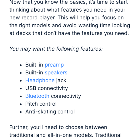
Now that you know the basics, it’s time to start
thinking about what features you need in your
new record player. This will help you focus on
the right models and avoid wasting time looking
at decks that don’t have the features you need.
You may want the following features:
Built-in
preamp
Built-in
speakers
Headphone
jack
USB connectivity
Bluetooth
connectivity
Pitch control
Anti-skating control
Further, you’ll need to choose between
traditional and all-in-one models. Traditional