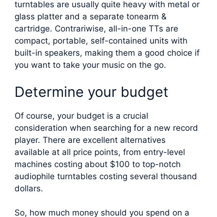
turntables are usually quite heavy with metal or
glass platter and a separate tonearm &
cartridge. Contrariwise, all-in-one TTs are
compact, portable, self-contained units with
built-in speakers, making them a good choice if
you want to take your music on the go.
Determine your budget
Of course, your budget is a crucial
consideration when searching for a new record
player. There are excellent alternatives
available at all price points, from entry-level
machines costing about $100 to top-notch
audiophile turntables costing several thousand
dollars.
So, how much money should you spend on a