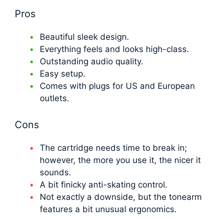
Pros
Beautiful sleek design.
Everything feels and looks high-class.
Outstanding audio quality.
Easy setup.
Comes with plugs for US and European
outlets.
Cons
The cartridge needs time to break in;
however, the more you use it, the nicer it
sounds.
A bit finicky anti-skating control.
Not exactly a downside, but the tonearm
features a bit unusual ergonomics.