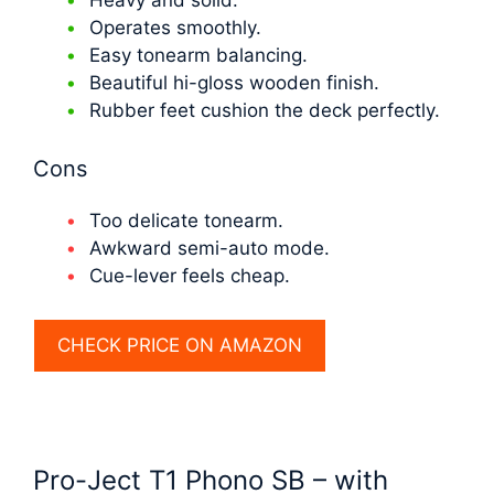
Operates smoothly.
Easy tonearm balancing.
Beautiful hi-gloss wooden finish.
Rubber feet cushion the deck perfectly.
Cons
Too delicate tonearm.
Awkward semi-auto mode.
Cue-lever feels cheap.
CHECK PRICE ON AMAZON
Pro-Ject T1 Phono SB – with