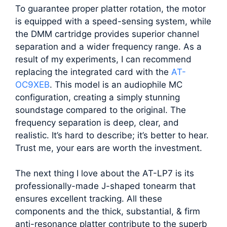
To guarantee proper platter rotation, the motor
is equipped with a speed-sensing system, while
the DMM cartridge provides superior channel
separation and a wider frequency range. As a
result of my experiments, I can recommend
replacing the integrated card with the
AT-
OC9XEB
. This model is an audiophile MC
configuration, creating a simply stunning
soundstage compared to the original. The
frequency separation is deep, clear, and
realistic. It’s hard to describe; it’s better to hear.
Trust me, your ears are worth the investment.
The next thing I love about the AT-LP7 is its
professionally-made J-shaped tonearm that
ensures excellent tracking. All these
components and the thick, substantial, & firm
anti-resonance platter contribute to the superb