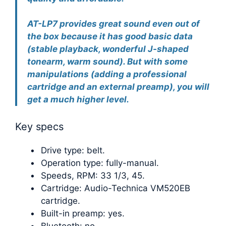
AT-LP7 provides great sound even out of
the box because it has good basic data
(stable playback, wonderful J-shaped
tonearm, warm sound). But with some
manipulations (adding a professional
cartridge and an external preamp), you will
get a much higher level.
Key specs
Drive type: belt.
Operation type: fully-manual.
Speeds, RPM: 33 1/3, 45.
Cartridge: Audio-Technica VM520EB
cartridge.
Built-in preamp: yes.
Bluetooth: no.