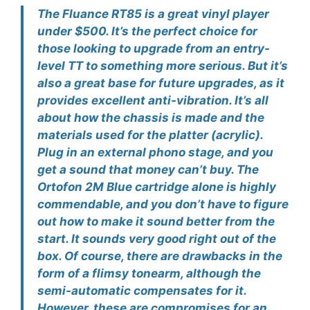
The Fluance RT85 is a great vinyl player
under $500. It’s the perfect choice for
those looking to upgrade from an entry-
level TT to something more serious. But it’s
also a great base for future upgrades, as it
provides excellent anti-vibration. It’s all
about how the chassis is made and the
materials used for the platter (acrylic).
Plug in an external phono stage, and you
get a sound that money can’t buy. The
Ortofon 2M Blue cartridge alone is highly
commendable, and you don’t have to figure
out how to make it sound better from the
start. It sounds very good right out of the
box. Of course, there are drawbacks in the
form of a flimsy tonearm, although the
semi-automatic compensates for it.
However, these are compromises for an