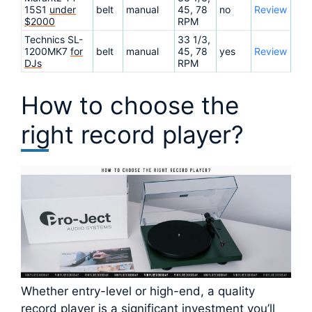
15S1
under
belt
manual
45, 78
no
Review
$2000
RPM
Technics SL-
33 1/3,
1200MK7
for
belt
manual
45, 78
yes
Review
DJs
RPM
How to choose the
right record player?
Whether entry-level or high-end, a quality
record player is a significant investment you’ll