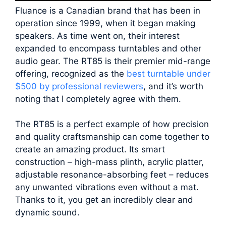
Fluance is a Canadian brand that has been in
operation since 1999, when it began making
speakers. As time went on, their interest
expanded to encompass turntables and other
audio gear. The RT85 is their premier mid-range
offering, recognized as the
best turntable under
$500 by professional reviewers
, and it’s worth
noting that I completely agree with them.
The RT85 is a perfect example of how precision
and quality craftsmanship can come together to
create an amazing product. Its smart
construction – high-mass plinth, acrylic platter,
adjustable resonance-absorbing feet – reduces
any unwanted vibrations even without a mat.
Thanks to it, you get an incredibly clear and
dynamic sound.