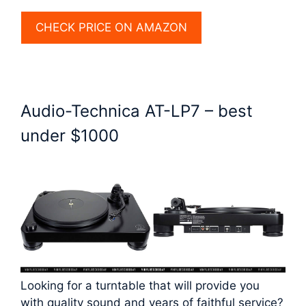
CHECK PRICE ON AMAZON
Audio-Technica AT-LP7 – best
under $1000
Looking for a turntable that will provide you
with quality sound and years of faithful service?