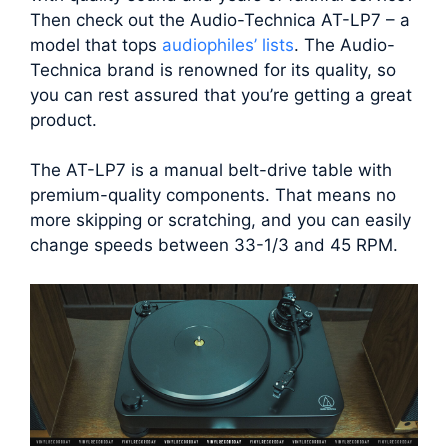
Then check out the Audio-Technica AT-LP7 – a
model that tops
audiophiles’ lists
. The Audio-
Technica brand is renowned for its quality, so
you can rest assured that you’re getting a great
product.
The AT-LP7 is a manual belt-drive table with
premium-quality components. That means no
more skipping or scratching, and you can easily
change speeds between 33-1/3 and 45 RPM.