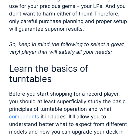
use for your precious gems – your LPs. And you
don’t want to harm either of them! Therefore,
only careful purchase planning and proper setup
will guarantee superior results.
So, keep in mind the following to select a great
vinyl player that will satisfy all your needs:
Learn the basics of
turntables
Before you start shopping for a record player,
you should at least superficially study the basic
principles of turntable operation and what
components
it includes. It’ll allow you to
understand better what to expect from different
models and how you can upgrade your deck in