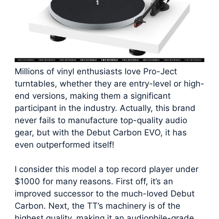
Millions of vinyl enthusiasts love Pro-Ject
turntables, whether they are entry-level or high-
end versions, making them a significant
participant in the industry. Actually, this brand
never fails to manufacture top-quality audio
gear, but with the Debut Carbon EVO, it has
even outperformed itself!
I consider this model a top record player under
$1000 for many reasons. First off, it’s an
improved successor to the much-loved Debut
Carbon. Next, the TT’s machinery is of the
highest quality, making it an audiophile-grade