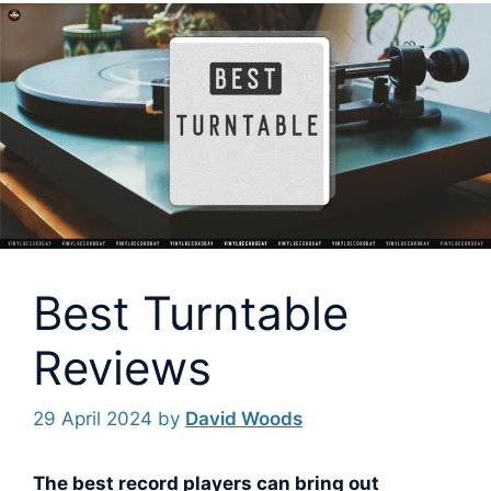
Best Turntable
Reviews
29 April 2024
by
David Woods
The best record players can bring out