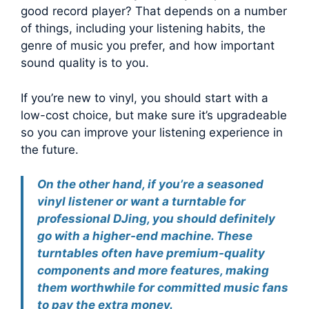
good record player? That depends on a number
of things, including your listening habits, the
genre of music you prefer, and how important
sound quality is to you.
If you’re new to vinyl, you should start with a
low-cost choice, but make sure it’s upgradeable
so you can improve your listening experience in
the future.
On the other hand, if you’re a seasoned
vinyl listener or want a turntable for
professional DJing, you should definitely
go with a higher-end machine. These
turntables often have premium-quality
components and more features, making
them worthwhile for committed music fans
to pay the extra money.