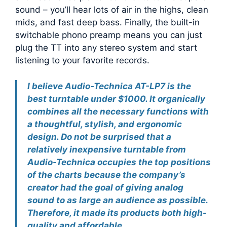
sound – you’ll hear lots of air in the highs, clean
mids, and fast deep bass. Finally, the built-in
switchable phono preamp means you can just
plug the TT into any stereo system and start
listening to your favorite records.
I believe Audio-Technica AT-LP7 is the
best turntable under $1000. It organically
combines all the necessary functions with
a thoughtful, stylish, and ergonomic
design. Do not be surprised that a
relatively inexpensive turntable from
Audio-Technica occupies the top positions
of the charts because the company’s
creator had the goal of giving analog
sound to as large an audience as possible.
Therefore, it made its products both high-
quality and affordable.