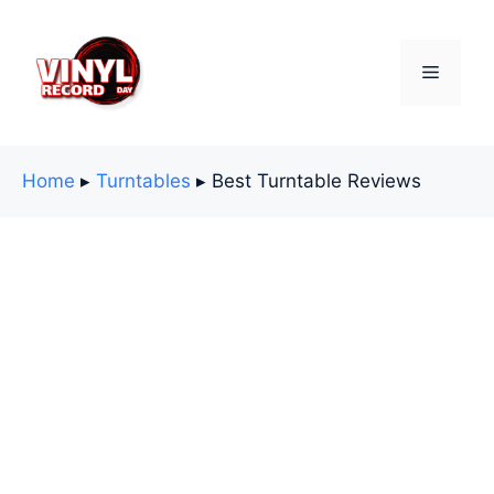
Skip
to
content
Menu
Home
▸
Turntables
▸
Best Turntable Reviews