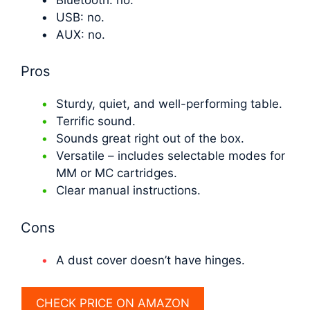
USB: no.
AUX: no.
Pros
Sturdy, quiet, and well-performing table.
Terrific sound.
Sounds great right out of the box.
Versatile – includes selectable modes for
MM or MC cartridges.
Clear manual instructions.
Cons
A dust cover doesn’t have hinges.
CHECK PRICE ON AMAZON