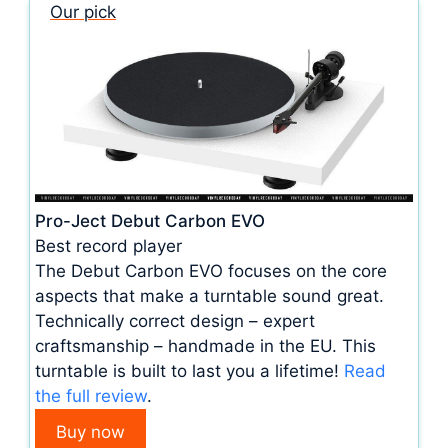
Our pick
Pro-Ject Debut Carbon EVO
Best record player
The Debut Carbon EVO focuses on the core
aspects that make a turntable sound great.
Technically correct design – expert
craftsmanship – handmade in the EU. This
turntable is built to last you a lifetime!
Read
the full review
.
Buy now