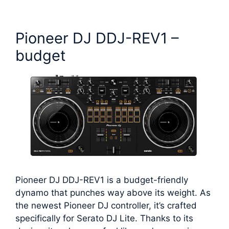
Pioneer DJ DDJ-REV1 –
budget
Pioneer DJ DDJ-REV1 is a budget-friendly
dynamo that punches way above its weight. As
the newest Pioneer DJ controller, it’s crafted
specifically for Serato DJ Lite. Thanks to its