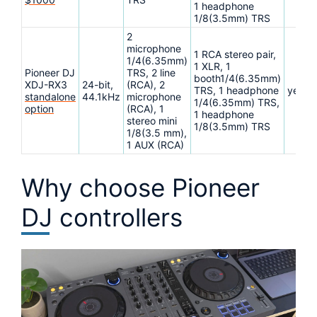
1 headphone
1/8(3.5mm) TRS
2
microphone
1 RCA stereo pair,
1/4(6.35mm)
1 XLR, 1
Pioneer DJ
TRS, 2 line
booth1/4(6.35mm)
XDJ-RX3
24-bit,
(RCA), 2
TRS, 1 headphone
yes
standalone
44.1kHz
microphone
1/4(6.35mm) TRS,
option
(RCA), 1
1 headphone
stereo mini
1/8(3.5mm) TRS
1/8(3.5 mm),
1 AUX (RCA)
Why choose Pioneer
DJ controllers