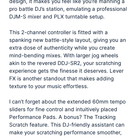
design, it makes you feel like you’re manning a
pro battle DJ’s station, emulating a professional
DJM-S mixer and PLX turntable setup.
This 2-channel controller is fitted with a
spanking new battle-style layout, giving you an
extra dose of authenticity while you create
mind-bending mixes. With larger jog wheels
akin to the revered DDJ-SR2, your scratching
experience gets the finesse it deserves. Lever
FX is another standout that makes adding
texture to your music effortless.
I can’t forget about the extended 60mm tempo
sliders for fine control and intuitively placed
Performance Pads. A bonus? The Tracking
Scratch feature. This DJ-friendly assistant can
make your scratching performance smoother,