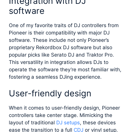
Integration with DJ
software
One of my favorite traits of DJ controllers from
Pioneer is their compatibility with major DJ
software. These include not only Pioneer’s
proprietary Rekordbox DJ software but also
popular picks like Serato DJ and Traktor Pro.
This versatility in integration allows DJs to
operate the software they’re most familiar with,
fostering a seamless DJing experience.
User-friendly design
When it comes to user-friendly design, Pioneer
controllers take center stage. Mimicking the
layout of traditional
DJ setups
, these devices
ease the transition to a full
CDJ
or vinyl setup.