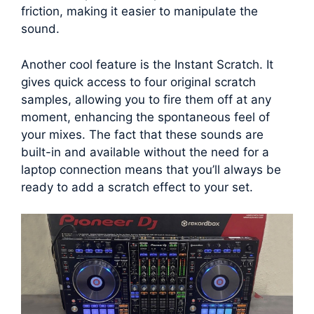
friction, making it easier to manipulate the
sound.
Another cool feature is the Instant Scratch. It
gives quick access to four original scratch
samples, allowing you to fire them off at any
moment, enhancing the spontaneous feel of
your mixes. The fact that these sounds are
built-in and available without the need for a
laptop connection means that you’ll always be
ready to add a scratch effect to your set.