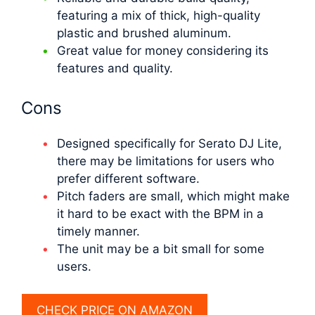
featuring a mix of thick, high-quality
plastic and brushed aluminum.
Great value for money considering its
features and quality.
Cons
Designed specifically for Serato DJ Lite,
there may be limitations for users who
prefer different software.
Pitch faders are small, which might make
it hard to be exact with the BPM in a
timely manner.
The unit may be a bit small for some
users.
CHECK PRICE ON AMAZON