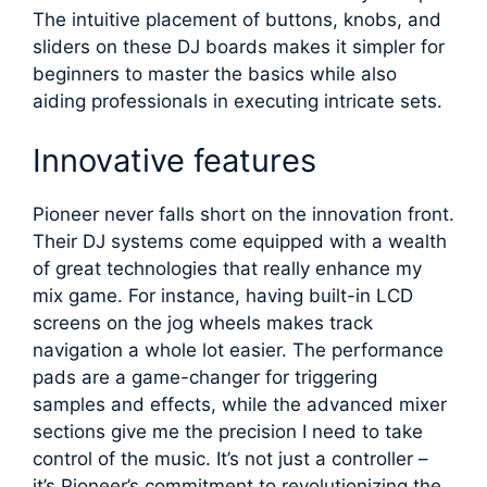
The intuitive placement of buttons, knobs, and
sliders on these DJ boards makes it simpler for
beginners to master the basics while also
aiding professionals in executing intricate sets.
Innovative features
Pioneer never falls short on the innovation front.
Their DJ systems come equipped with a wealth
of great technologies that really enhance my
mix game. For instance, having built-in LCD
screens on the jog wheels makes track
navigation a whole lot easier. The performance
pads are a game-changer for triggering
samples and effects, while the advanced mixer
sections give me the precision I need to take
control of the music. It’s not just a controller –
it’s Pioneer’s commitment to revolutionizing the