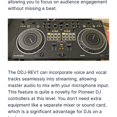
allowing you to focus on audience engagement
without missing a beat.
The DDJ-REV1 can incorporate voice and vocal
tracks seamlessly into streaming, allowing
master audio to mix with your microphone input.
This feature is quite a novelty for Pioneer DJ
controllers at this level. You don’t need extra
equipment like a separate mixer or sound card,
which is a significant advantage for DJs on a