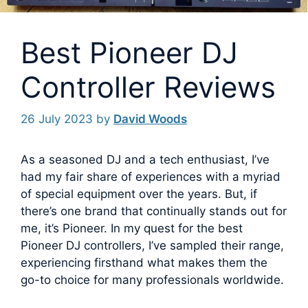
Best Pioneer DJ
Controller Reviews
26 July 2023
by
David Woods
As a seasoned DJ and a tech enthusiast, I’ve
had my fair share of experiences with a myriad
of special equipment over the years. But, if
there’s one brand that continually stands out for
me, it’s Pioneer.
In my quest for the best
Pioneer DJ controllers, I’ve sampled their range,
experiencing firsthand what makes them the
go-to choice for many professionals worldwide.