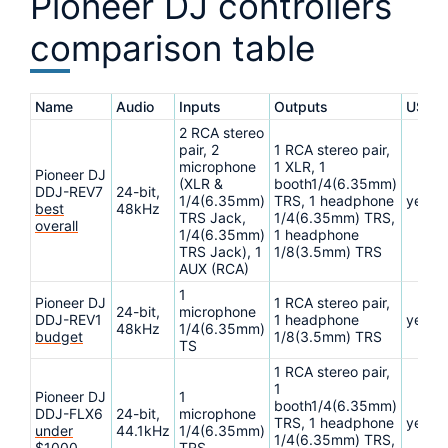
Pioneer DJ controllers
comparison table
Name
Audio
Inputs
Outputs
USB
2 RCA stereo
pair, 2
1 RCA stereo pair,
microphone
1 XLR, 1
Pioneer DJ
(XLR &
booth1/4(6.35mm)
DDJ-REV7
24-bit,
1/4(6.35mm)
TRS, 1 headphone
yes
best
48kHz
TRS Jack,
1/4(6.35mm) TRS,
overall
1/4(6.35mm)
1 headphone
TRS Jack), 1
1/8(3.5mm) TRS
AUX (RCA)
1
Pioneer DJ
1 RCA stereo pair,
24-bit,
microphone
DDJ-REV1
1 headphone
yes
48kHz
1/4(6.35mm)
budget
1/8(3.5mm) TRS
TS
1 RCA stereo pair,
1
Pioneer DJ
1
booth1/4(6.35mm)
DDJ-FLX6
24-bit,
microphone
TRS, 1 headphone
yes
under
44.1kHz
1/4(6.35mm)
1/4(6.35mm) TRS,
$1000
TRS