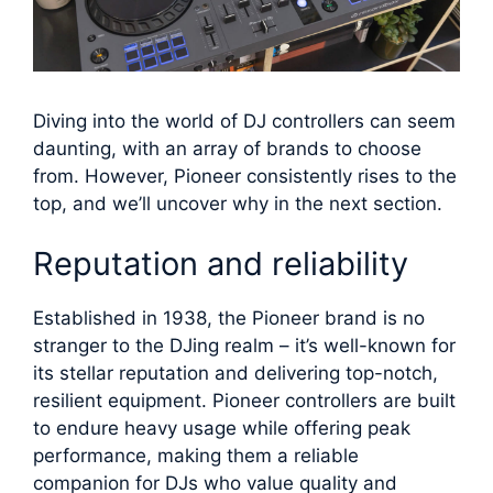
Diving into the world of DJ controllers can seem
daunting, with an array of brands to choose
from. However, Pioneer consistently rises to the
top, and we’ll uncover why in the next section.
Reputation and reliability
Established in 1938, the Pioneer brand is no
stranger to the DJing realm – it’s well-known for
its stellar reputation and delivering top-notch,
resilient equipment. Pioneer controllers are built
to endure heavy usage while offering peak
performance, making them a reliable
companion for DJs who value quality and