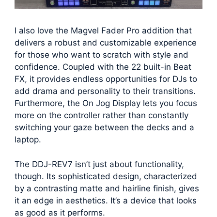
I also love the Magvel Fader Pro addition that
delivers a robust and customizable experience
for those who want to scratch with style and
confidence. Coupled with the 22 built-in Beat
FX, it provides endless opportunities for DJs to
add drama and personality to their transitions.
Furthermore, the On Jog Display lets you focus
more on the controller rather than constantly
switching your gaze between the decks and a
laptop.
The DDJ-REV7 isn’t just about functionality,
though. Its sophisticated design, characterized
by a contrasting matte and hairline finish, gives
it an edge in aesthetics. It’s a device that looks
as good as it performs.