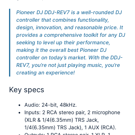
Pioneer DJ DDJ-REV7 is a well-rounded DJ
controller that combines functionality,
design, innovation, and reasonable price. It
provides a comprehensive toolkit for any DJ
seeking to level up their performance,
making it the overall best Pioneer DJ
controller on today’s market. With the DDJ-
REV7, you’re not just playing music, you’re
creating an experience!
Key specs
Audio: 24-bit, 48kHz.
Inputs: 2 RCA stereo pair, 2 microphone
(XLR & 1/4(6.35mm) TRS Jack,
1/4(6.35mm) TRS Jack), 1 AUX (RCA).
Outputs: 1 RCA stereo pair, 1 XLR, 1