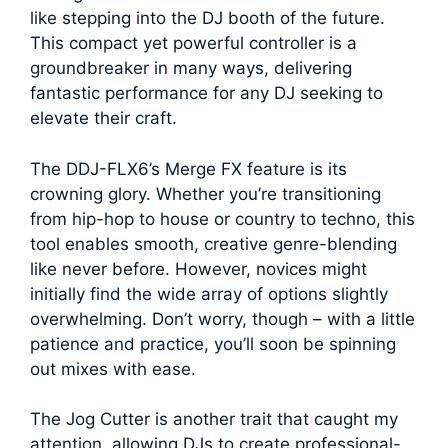
like stepping into the DJ booth of the future.
This compact yet powerful controller is a
groundbreaker in many ways, delivering
fantastic performance for any DJ seeking to
elevate their craft.
The DDJ-FLX6’s Merge FX feature is its
crowning glory. Whether you’re transitioning
from hip-hop to house or country to techno, this
tool enables smooth, creative genre-blending
like never before. However, novices might
initially find the wide array of options slightly
overwhelming. Don’t worry, though – with a little
patience and practice, you’ll soon be spinning
out mixes with ease.
The Jog Cutter is another trait that caught my
attention, allowing DJs to create professional-