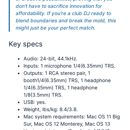
don’t have to sacrifice innovation for
affordability. If you’re a club DJ ready to
blend boundaries and break the mold, this
might just be your perfect match.
Key specs
Audio: 24-bit, 44.1kHz.
Inputs: 1 microphone 1/4(6.35mm) TRS.
Outputs: 1 RCA stereo pair, 1
booth1/4(6.35mm) TRS, 1 headphone
1/4(6.35mm) TRS, 1 headphone
1/8(3.5mm) TRS.
USB: yes.
Weight, lbs/kg: 8.4/3.8.
Mac system requirements: Mac OS 11 Big
Sur, Mac OS 12 Monterey, Mac OS 13