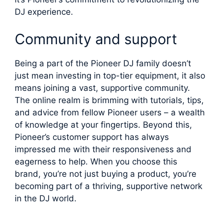
DJ experience.
Community and support
Being a part of the Pioneer DJ family doesn’t
just mean investing in top-tier equipment, it also
means joining a vast, supportive community.
The online realm is brimming with tutorials, tips,
and advice from fellow Pioneer users – a wealth
of knowledge at your fingertips. Beyond this,
Pioneer’s customer support has always
impressed me with their responsiveness and
eagerness to help. When you choose this
brand, you’re not just buying a product, you’re
becoming part of a thriving, supportive network
in the DJ world.