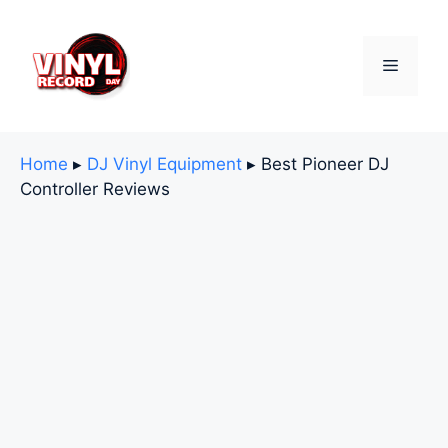
Skip
to
content
Menu
Home
▸
DJ Vinyl Equipment
▸
Best Pioneer DJ
Controller Reviews