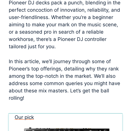
Pioneer DJ decks pack a punch, blending in the
perfect concoction of innovation, reliability, and
user-friendliness. Whether you’re a beginner
aiming to make your mark on the music scene,
or a seasoned pro in search of a reliable
workhorse, there’s a Pioneer DJ controller
tailored just for you.
In this article, we’ll journey through some of
Pioneer’s top offerings, detailing why they rank
among the top-notch in the market. We’ll also
address some common queries you might have
about these mix masters. Let’s get the ball
rolling!
Our pick