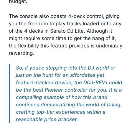
budget.
The console also boasts 4-deck control, giving
you the freedom to play tracks loaded onto any
of the 4 decks in Serato DJ Lite. Although it
might require some time to get the hang of it,
the flexibility this feature provides is undeniably
rewarding.
So, if you’re stepping into the DJ world or
just on the hunt for an affordable yet
feature-packed device, the DDJ-REV1 could
be the best Pioneer controller for you. It is a
compelling example of how this brand
continues democratizing the world of DJing,
crafting top-tier experiences within a
reasonable price bracket.