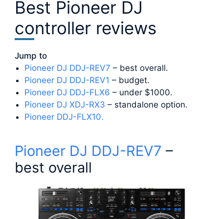
Best Pioneer DJ
controller reviews
Jump to
Pioneer DJ DDJ-REV7
– best overall.
Pioneer DJ DDJ-REV1
– budget.
Pioneer DJ DDJ-FLX6
– under $1000.
Pioneer DJ XDJ-RX3
– standalone option.
Pioneer DDJ-FLX10.
Pioneer DJ DDJ-REV7
–
best overall