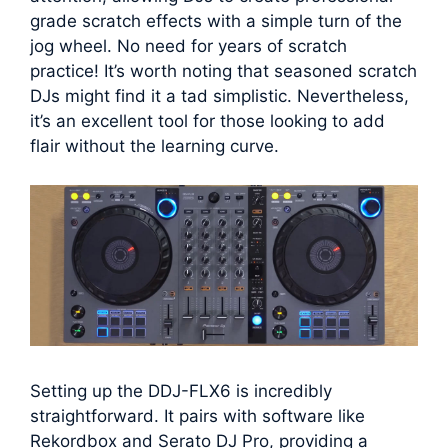
grade scratch effects with a simple turn of the
jog wheel. No need for years of scratch
practice! It’s worth noting that seasoned scratch
DJs might find it a tad simplistic. Nevertheless,
it’s an excellent tool for those looking to add
flair without the learning curve.
Setting up the DDJ-FLX6 is incredibly
straightforward. It pairs with software like
Rekordbox and Serato DJ Pro, providing a