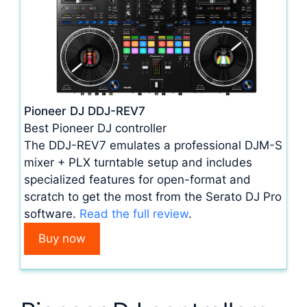
Pioneer DJ DDJ-REV7
Best Pioneer DJ controller
The DDJ-REV7 emulates a professional DJM-S
mixer + PLX turntable setup and includes
specialized features for open-format and
scratch to get the most from the Serato DJ Pro
software.
Read the full review
.
Buy now