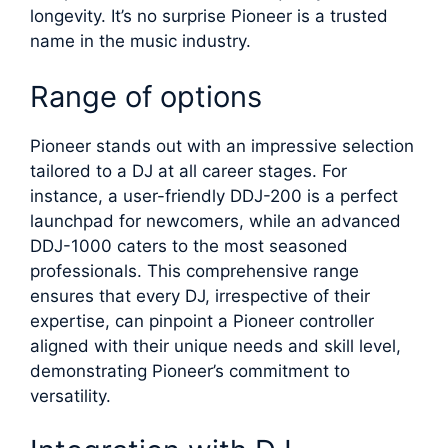
longevity. It’s no surprise Pioneer is a trusted
name in the music industry.
Range of options
Pioneer stands out with an impressive selection
tailored to a DJ at all career stages. For
instance, a user-friendly DDJ-200 is a perfect
launchpad for newcomers, while an advanced
DDJ-1000 caters to the most seasoned
professionals. This comprehensive range
ensures that every DJ, irrespective of their
expertise, can pinpoint a Pioneer controller
aligned with their unique needs and skill level,
demonstrating Pioneer’s commitment to
versatility.