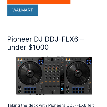
WALMART
Pioneer DJ DDJ-FLX6 –
under $1000
Taking the deck with Pioneer’s DDJ-FLX6 felt