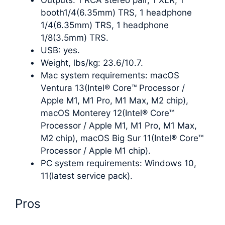
booth1/4(6.35mm) TRS, 1 headphone
1/4(6.35mm) TRS, 1 headphone
1/8(3.5mm) TRS.
USB: yes.
Weight, lbs/kg: 23.6/10.7.
Mac system requirements: macOS
Ventura 13(Intel® Core™ Processor /
Apple M1, M1 Pro, M1 Max, M2 chip),
macOS Monterey 12(Intel® Core™
Processor / Apple M1, M1 Pro, M1 Max,
M2 chip), macOS Big Sur 11(Intel® Core™
Processor / Apple M1 chip).
PC system requirements: Windows 10,
11(latest service pack).
Pros