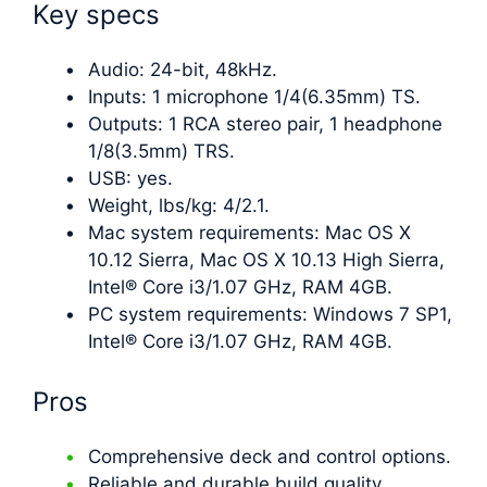
Key specs
Audio: 24-bit, 48kHz.
Inputs: 1 microphone 1/4(6.35mm) TS.
Outputs: 1 RCA stereo pair, 1 headphone
1/8(3.5mm) TRS.
USB: yes.
Weight, lbs/kg: 4/2.1.
Mac system requirements: Mac OS X
10.12 Sierra, Mac OS X 10.13 High Sierra,
Intel® Core i3/1.07 GHz, RAM 4GB.
PC system requirements: Windows 7 SP1,
Intel® Core i3/1.07 GHz, RAM 4GB.
Pros
Comprehensive deck and control options.
Reliable and durable build quality,