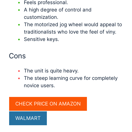
Feels professional.
A high degree of control and
customization.
The motorized jog wheel would appeal to
traditionalists who love the feel of viny.
Sensitive keys.
Cons
The unit is quite heavy.
The steep learning curve for completely
novice users.
CHECK PRICE ON AMAZON
WALMART