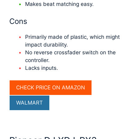
Makes beat matching easy.
Cons
Primarily made of plastic, which might
impact durability.
No reverse crossfader switch on the
controller.
Lacks inputs.
CHECK PRICE ON AMAZON
WALMART