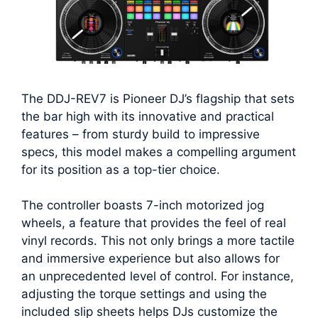
The DDJ-REV7 is Pioneer DJ’s flagship that sets
the bar high with its innovative and practical
features – from sturdy build to impressive
specs, this model makes a compelling argument
for its position as a top-tier choice.
The controller boasts 7-inch motorized jog
wheels, a feature that provides the feel of real
vinyl records. This not only brings a more tactile
and immersive experience but also allows for
an unprecedented level of control. For instance,
adjusting the torque settings and using the
included slip sheets helps DJs customize the