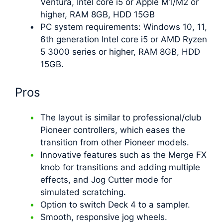
Ventura, Intel core i5 or Apple M1/M2 or
higher, RAM 8GB, HDD 15GB
PC system requirements: Windows 10, 11,
6th generation Intel core i5 or AMD Ryzen
5 3000 series or higher, RAM 8GB, HDD
15GB.
Pros
The layout is similar to professional/club
Pioneer controllers, which eases the
transition from other Pioneer models.
Innovative features such as the Merge FX
knob for transitions and adding multiple
effects, and Jog Cutter mode for
simulated scratching.
Option to switch Deck 4 to a sampler.
Smooth, responsive jog wheels.