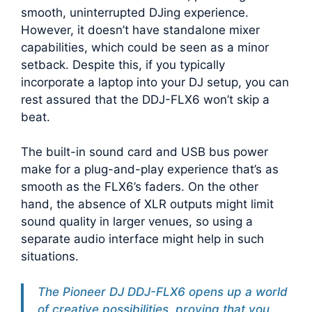
smooth, uninterrupted DJing experience.
However, it doesn’t have standalone mixer
capabilities, which could be seen as a minor
setback. Despite this, if you typically
incorporate a laptop into your DJ setup, you can
rest assured that the DDJ-FLX6 won’t skip a
beat.
The built-in sound card and USB bus power
make for a plug-and-play experience that’s as
smooth as the FLX6’s faders. On the other
hand, the absence of XLR outputs might limit
sound quality in larger venues, so using a
separate audio interface might help in such
situations.
The Pioneer DJ DDJ-FLX6 opens up a world
of creative possibilities, proving that you