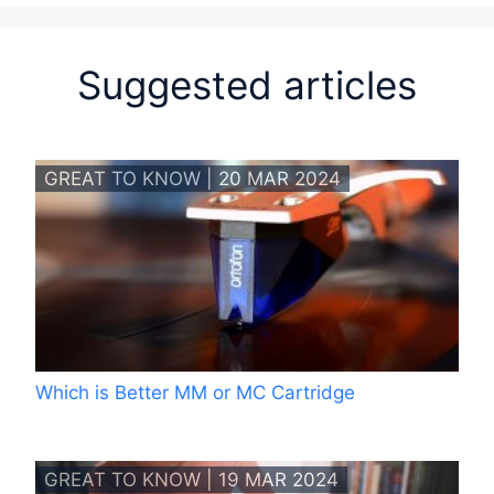
Suggested articles
GREAT TO KNOW | 20 MAR 2024
Which is Better MM or MC Cartridge
GREAT TO KNOW | 19 MAR 2024