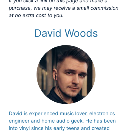
If you click a link on this page and make a
purchase, we may receive a small commission
at no extra cost to you.
David Woods
David is experienced music lover, electronics
engineer and home audio geek. He has been
into vinyl since his early teens and created