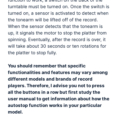
turntable must be turned on. Once the switch is
turned on, a sensor is activated to detect when
the tonearm will be lifted off of the record.
When the sensor detects that the tonearm is
up, it signals the motor to stop the platter from
spinning. Eventually, after the record is over, it
will take about 30 seconds or ten rotations for
the platter to stop fully.
You should remember that specific
functionalities and features may vary among
different models and brands of record
players. Therefore, I advise you not to press
all the buttons in a row but first study the
user manual to get information about how the
autostop function works in your particular
model.