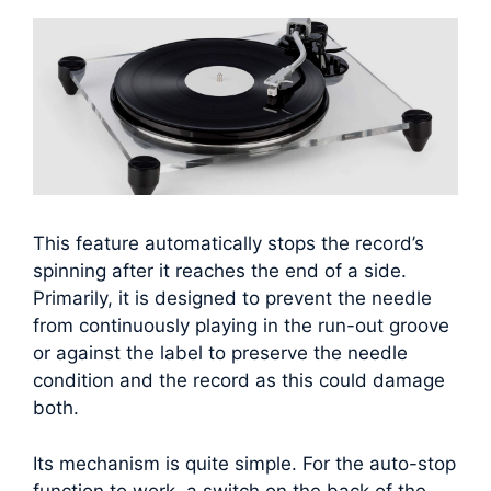
This feature automatically stops the record’s
spinning after it reaches the end of a side.
Primarily, it is designed to prevent the needle
from continuously playing in the run-out groove
or against the label to preserve the needle
condition and the record as this could damage
both.
Its mechanism is quite simple. For the auto-stop
function to work, a switch on the back of the