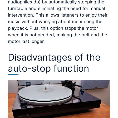
audiophiles do) by automatically stopping the
turntable and eliminating the need for manual
intervention. This allows listeners to enjoy their
music without worrying about monitoring the
playback. Plus, this option stops the motor
when it is not needed, making the belt and the
motor last longer.
Disadvantages of the
auto-stop function