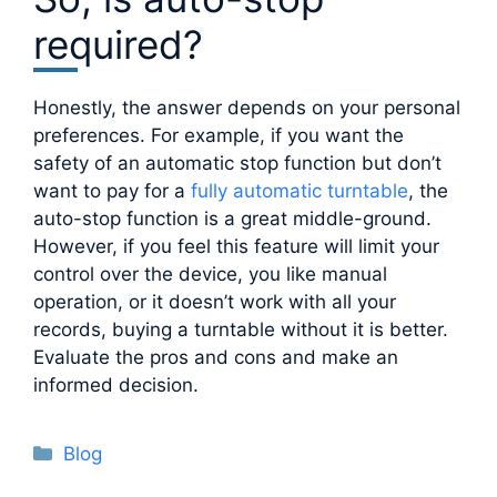
required?
Honestly, the answer depends on your personal
preferences. For example, if you want the
safety of an automatic stop function but don’t
want to pay for a
fully automatic turntable
, the
auto-stop function is a great middle-ground.
However, if you feel this feature will limit your
control over the device, you like manual
operation, or it doesn’t work with all your
records, buying a turntable without it is better.
Evaluate the pros and cons and make an
informed decision.
Categories
Blog