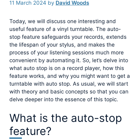
11 March 2024
by
David Woods
Today, we will discuss one interesting and
useful feature of a vinyl turntable. The auto-
stop feature safeguards your records, extends
the lifespan of your stylus, and makes the
process of your listening sessions much more
convenient by automating it.
So, let’s delve into
what auto stop is on a record player, how this
feature works, and why you might want to get a
turntable with auto stop. As usual, we will start
with theory and basic concepts so that you can
delve deeper into the essence of this topic.
What is the auto-stop
feature?