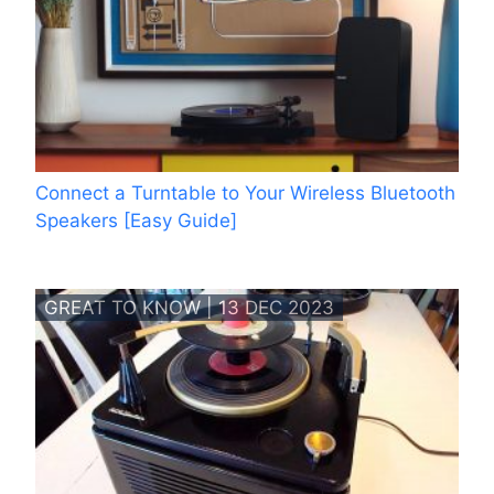
Connect a Turntable to Your Wireless Bluetooth
Speakers [Easy Guide]
GREAT TO KNOW | 13 DEC 2023