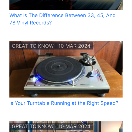
What Is The Difference Between 33, 45, And
78 Vinyl Records?
GREAT TO KNOW | 10 MAR 2024
Is Your Turntable Running at the Right Speed?
GREAT TO KNOW | 10 MAR 2024