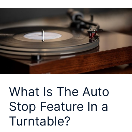
What Is The Auto
Stop Feature In a
Turntable?