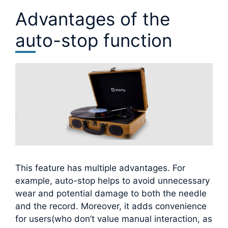
Advantages of the
auto-stop function
This feature has multiple advantages. For
example, auto-stop helps to avoid unnecessary
wear and potential damage to both the needle
and the record. Moreover, it adds convenience
for users(who don’t value manual interaction, as