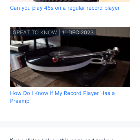
Can you play 45s on a regular record player
GREAT TO KNOW | 11 DEC 2023
How Do I Know If My Record Player Has a
Preamp