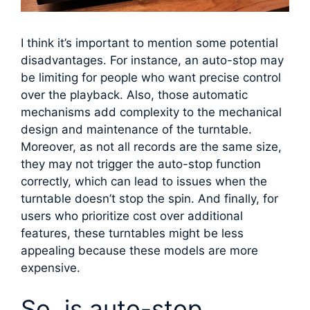
I think it’s important to mention some potential
disadvantages. For instance, an auto-stop may
be limiting for people who want precise control
over the playback. Also, those automatic
mechanisms add complexity to the mechanical
design and maintenance of the turntable.
Moreover, as not all records are the same size,
they may not trigger the auto-stop function
correctly, which can lead to issues when the
turntable doesn’t stop the spin. And finally, for
users who prioritize cost over additional
features, these turntables might be less
appealing because these models are more
expensive.
So, is auto-stop