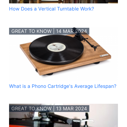
How Does a Vertical Turntable Work?
GREAT TO KNOW | 14 MAR 2024
What is a Phono Cartridge's Average Lifespan?
GREAT TO KNOW | 13 MAR 2024