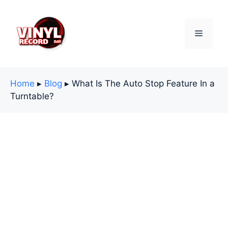
Skip
to
content
Menu
Home
▸
Blog
▸
What Is The Auto Stop Feature In a
Turntable?