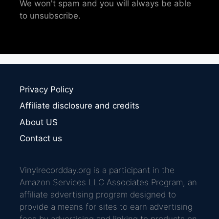
We won't spam and you will always be able
to unsubscribe.
Privacy Policy
Affiliate disclosure and credits
About US
Contact us
Vinylrecordday.org is a participant in the
Amazon Services LLC Associates Program, an
affiliate advertising program designed to
provide a means for sites to earn advertising