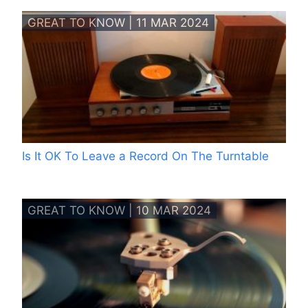
GREAT TO KNOW | 11 MAR 2024
Is It OK To Leave a Record On The Turntable
GREAT TO KNOW | 10 MAR 2024