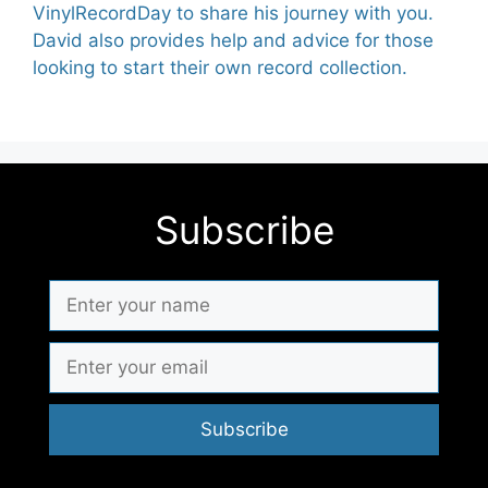
VinylRecordDay to share his journey with you.
David also provides help and advice for those
looking to start their own record collection.
Subscribe
Subscribe