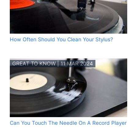
How Often Should You Clean Your Stylus?
GREAT TO KNOW | 11 MAR 2024
Can You Touch The Needle On A Record Player