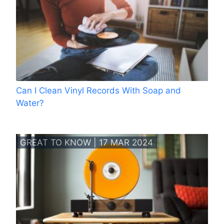
Can I Clean Vinyl Records With Soap and
Water?
GREAT TO KNOW | 17 MAR 2024