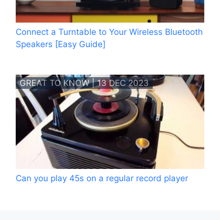
Connect a Turntable to Your Wireless Bluetooth
Speakers [Easy Guide]
GREAT TO KNOW | 13 DEC 2023
Can you play 45s on a regular record player