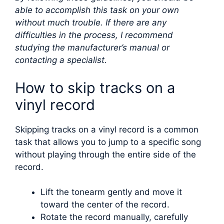
able to accomplish this task on your own
without much trouble. If there are any
difficulties in the process, I recommend
studying the manufacturer’s manual or
contacting a specialist.
How to skip tracks on a
vinyl record
Skipping tracks on a vinyl record is a common
task that allows you to jump to a specific song
without playing through the entire side of the
record.
Lift the tonearm gently and move it
toward the center of the record.
Rotate the record manually, carefully