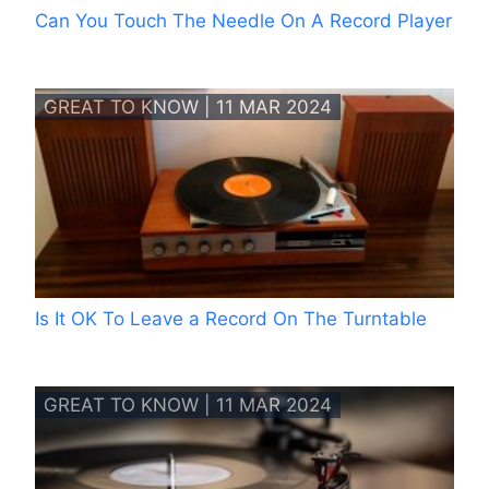
Can You Touch The Needle On A Record Player
GREAT TO KNOW | 11 MAR 2024
Is It OK To Leave a Record On The Turntable
GREAT TO KNOW | 11 MAR 2024