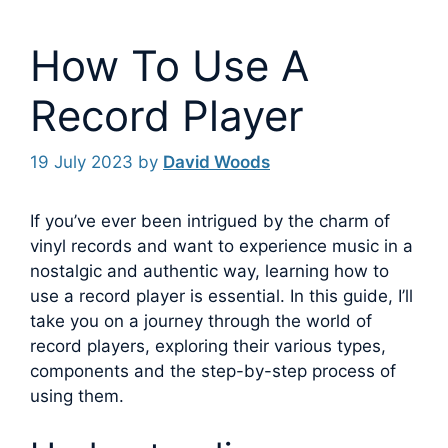
How To Use A
Record Player
19 July 2023
by
David Woods
If you’ve ever been intrigued by the charm of
vinyl records and want to experience music in a
nostalgic and authentic way, learning how to
use a record player is essential.
In this guide, I’ll
take you on a journey through the world of
record players, exploring their various types,
components and the step-by-step process of
using them.