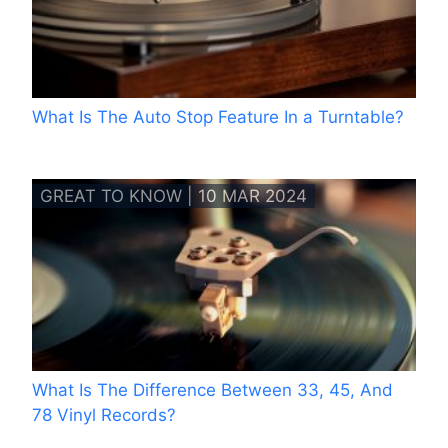
What Is The Auto Stop Feature In a Turntable?
GREAT TO KNOW | 10 MAR 2024
What Is The Difference Between 33, 45, And
78 Vinyl Records?