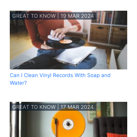
GREAT TO KNOW | 19 MAR 2024
Can I Clean Vinyl Records With Soap and
Water?
GREAT TO KNOW | 17 MAR 2024