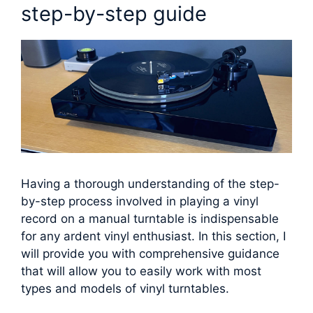
step-by-step guide
Having a thorough understanding of the step-
by-step process involved in playing a vinyl
record on a manual turntable is indispensable
for any ardent vinyl enthusiast. In this section, I
will provide you with comprehensive guidance
that will allow you to easily work with most
types and models of vinyl turntables.