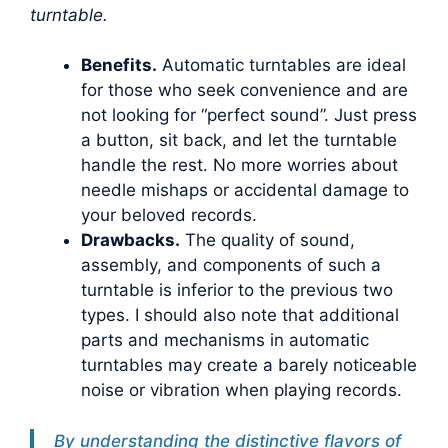
turntable.
Benefits.
Automatic turntables are ideal
for those who seek convenience and are
not looking for “perfect sound”. Just press
a button, sit back, and let the turntable
handle the rest. No more worries about
needle mishaps or accidental damage to
your beloved records.
Drawbacks.
The quality of sound,
assembly, and components of such a
turntable is inferior to the previous two
types. I should also note that additional
parts and mechanisms in automatic
turntables may create a barely noticeable
noise or vibration when playing records.
By understanding the distinctive flavors of