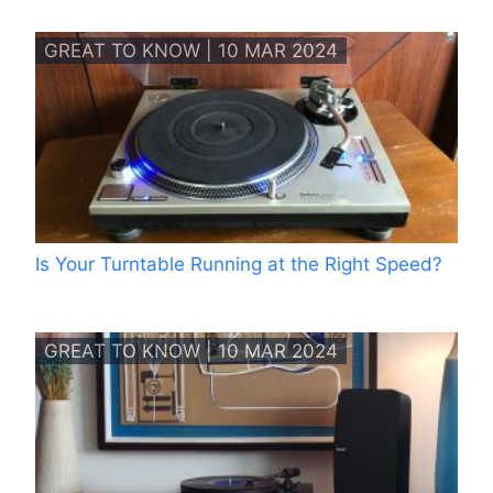
GREAT TO KNOW | 10 MAR 2024
Is Your Turntable Running at the Right Speed?
GREAT TO KNOW | 10 MAR 2024