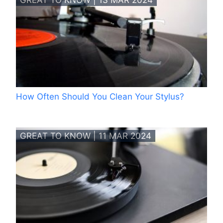
GREAT TO KNOW | 13 MAR 2024
How Often Should You Clean Your Stylus?
GREAT TO KNOW | 11 MAR 2024