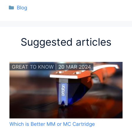
Categories
Blog
Suggested articles
GREAT TO KNOW | 20 MAR 2024
Which is Better MM or MC Cartridge