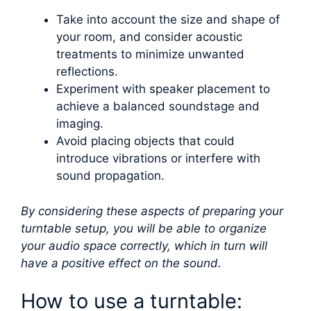
Take into account the size and shape of
your room, and consider acoustic
treatments to minimize unwanted
reflections.
Experiment with speaker placement to
achieve a balanced soundstage and
imaging.
Avoid placing objects that could
introduce vibrations or interfere with
sound propagation.
By considering these aspects of preparing your
turntable setup, you will be able to organize
your audio space correctly, which in turn will
have a positive effect on the sound.
How to use a turntable: