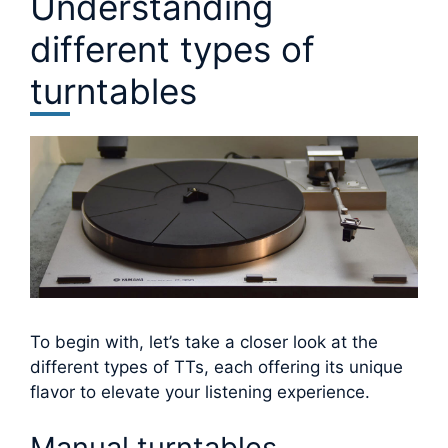
Understanding
different types of
turntables
To begin with, let’s take a closer look at the
different types of TTs, each offering its unique
flavor to elevate your listening experience.
Manual turntables