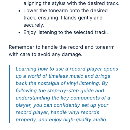
aligning the stylus with the desired track.
Lower the tonearm onto the desired
track, ensuring it lands gently and
securely.
Enjoy listening to the selected track.
Remember to handle the record and tonearm
with care to avoid any damage.
Learning how to use a record player opens
up a world of timeless music and brings
back the nostalgia of vinyl listening. By
following the step-by-step guide and
understanding the key components of a
player, you can confidently set up your
record player, handle vinyl records
properly, and enjoy high-quality audio.