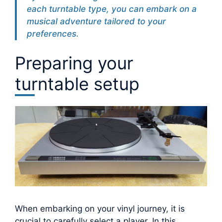
each turntable type, you can embark on a
musical adventure tailored to your
preferences.
Preparing your
turntable setup
When embarking on your vinyl journey, it is
crucial to carefully select a player. In this