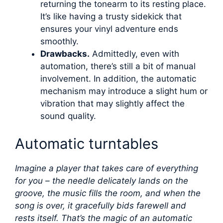
returning the tonearm to its resting place.
It’s like having a trusty sidekick that
ensures your vinyl adventure ends
smoothly.
Drawbacks.
Admittedly, even with
automation, there’s still a bit of manual
involvement. In addition, the automatic
mechanism may introduce a slight hum or
vibration that may slightly affect the
sound quality.
Automatic turntables
Imagine a player that takes care of everything
for you – the needle delicately lands on the
groove, the music fills the room, and when the
song is over, it gracefully bids farewell and
rests itself. That’s the magic of an automatic