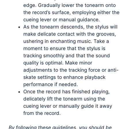
edge. Gradually lower the tonearm onto
the record’s surface, employing either the
cueing lever or manual guidance.
As the tonearm descends, the stylus will
make delicate contact with the grooves,
ushering in enchanting music. Take a
moment to ensure that the stylus is
tracking smoothly and that the sound
quality is optimal. Make minor
adjustments to the tracking force or anti-
skate settings to enhance playback
performance if needed.
Once the record has finished playing,
delicately lift the tonearm using the
cueing lever or manually guide it away
from the record.
By following these guidelines, you should be