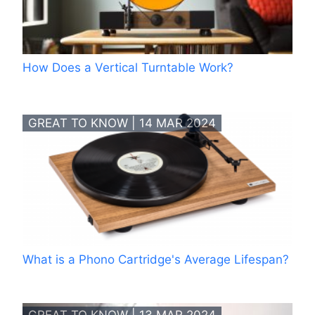
How Does a Vertical Turntable Work?
GREAT TO KNOW | 14 MAR 2024
What is a Phono Cartridge's Average Lifespan?