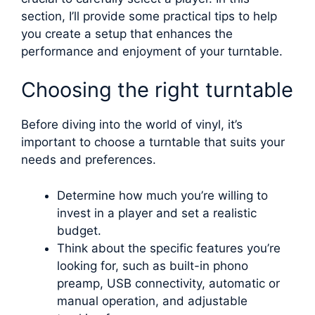
section, I’ll provide some practical tips to help
you create a setup that enhances the
performance and enjoyment of your turntable.
Choosing the right turntable
Before diving into the world of vinyl, it’s
important to choose a turntable that suits your
needs and preferences.
Determine how much you’re willing to
invest in a player and set a realistic
budget.
Think about the specific features you’re
looking for, such as built-in phono
preamp, USB connectivity, automatic or
manual operation, and adjustable