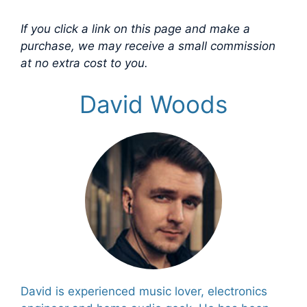
If you click a link on this page and make a
purchase, we may receive a small commission
at no extra cost to you.
David Woods
David is experienced music lover, electronics