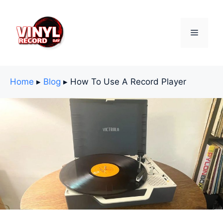
Skip
to
content
Menu
Home
▸
Blog
▸
How To Use A Record Player