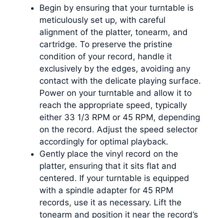
Begin by ensuring that your turntable is
meticulously set up, with careful
alignment of the platter, tonearm, and
cartridge. To preserve the pristine
condition of your record, handle it
exclusively by the edges, avoiding any
contact with the delicate playing surface.
Power on your turntable and allow it to
reach the appropriate speed, typically
either 33 1/3 RPM or 45 RPM, depending
on the record. Adjust the speed selector
accordingly for optimal playback.
Gently place the vinyl record on the
platter, ensuring that it sits flat and
centered. If your turntable is equipped
with a spindle adapter for 45 RPM
records, use it as necessary. Lift the
tonearm and position it near the record’s