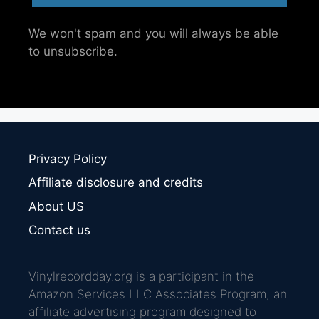
We won't spam and you will always be able
to unsubscribe.
Privacy Policy
Affiliate disclosure and credits
About US
Contact us
Vinylrecordday.org is a participant in the
Amazon Services LLC Associates Program, an
affiliate advertising program designed to