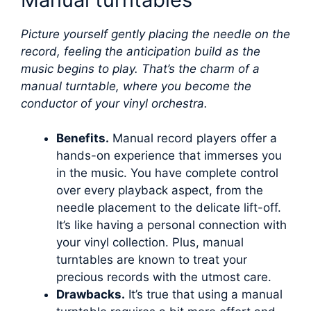
Picture yourself gently placing the needle on the
record, feeling the anticipation build as the
music begins to play. That’s the charm of a
manual turntable, where you become the
conductor of your vinyl orchestra.
Benefits.
Manual record players offer a
hands-on experience that immerses you
in the music. You have complete control
over every playback aspect, from the
needle placement to the delicate lift-off.
It’s like having a personal connection with
your vinyl collection. Plus, manual
turntables are known to treat your
precious records with the utmost care.
Drawbacks.
It’s true that using a manual