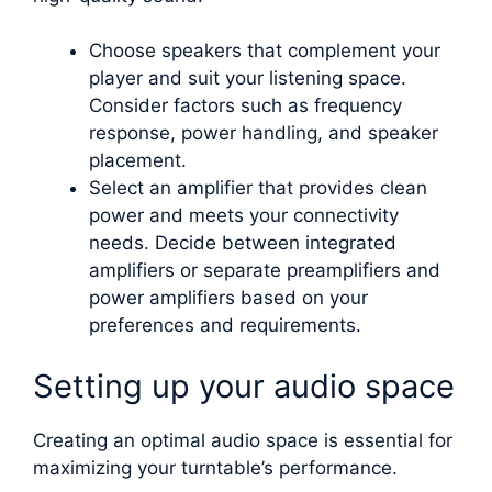
Choose speakers that complement your
player and suit your listening space.
Consider factors such as frequency
response, power handling, and speaker
placement.
Select an amplifier that provides clean
power and meets your connectivity
needs. Decide between integrated
amplifiers or separate preamplifiers and
power amplifiers based on your
preferences and requirements.
Setting up your audio space
Creating an optimal audio space is essential for
maximizing your turntable’s performance.