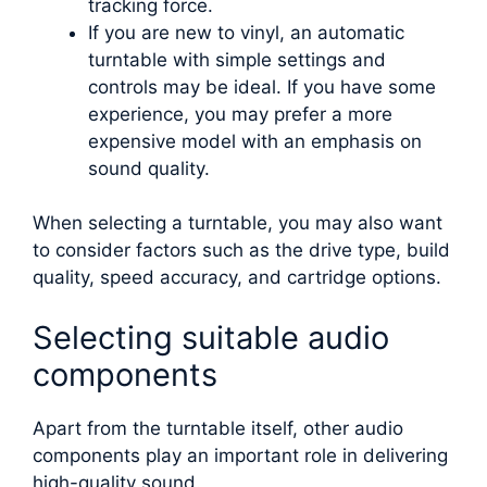
tracking force.
If you are new to vinyl, an automatic
turntable with simple settings and
controls may be ideal. If you have some
experience, you may prefer a more
expensive model with an emphasis on
sound quality.
When selecting a turntable, you may also want
to consider factors such as the drive type, build
quality, speed accuracy, and cartridge options.
Selecting suitable audio
components
Apart from the turntable itself, other audio
components play an important role in delivering
high-quality sound.