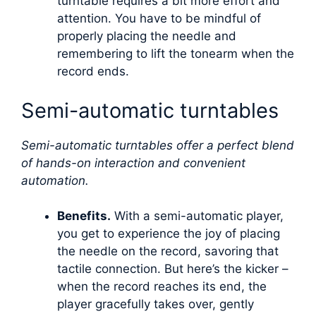
turntable requires a bit more effort and
attention. You have to be mindful of
properly placing the needle and
remembering to lift the tonearm when the
record ends.
Semi-automatic turntables
Semi-automatic turntables offer a perfect blend
of hands-on interaction and convenient
automation.
Benefits.
With a semi-automatic player,
you get to experience the joy of placing
the needle on the record, savoring that
tactile connection. But here’s the kicker –
when the record reaches its end, the
player gracefully takes over, gently