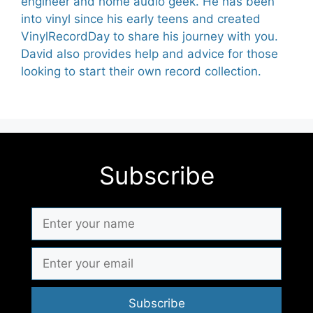
engineer and home audio geek. He has been
into vinyl since his early teens and created
VinylRecordDay to share his journey with you.
David also provides help and advice for those
looking to start their own record collection.
Subscribe
Subscribe