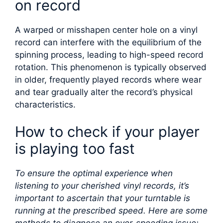
on record
A warped or misshapen center hole on a vinyl
record can interfere with the equilibrium of the
spinning process, leading to high-speed record
rotation. This phenomenon is typically observed
in older, frequently played records where wear
and tear gradually alter the record’s physical
characteristics.
How to check if your player
is playing too fast
To ensure the optimal experience when
listening to your cherished vinyl records, it’s
important to ascertain that your turntable is
running at the prescribed speed. Here are some