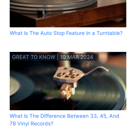
What Is The Auto Stop Feature In a Turntable?
GREAT TO KNOW | 10 MAR 2024
What Is The Difference Between 33, 45, And
78 Vinyl Records?