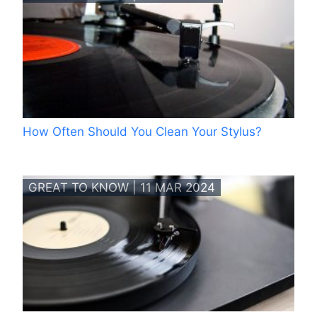
How Often Should You Clean Your Stylus?
GREAT TO KNOW | 11 MAR 2024