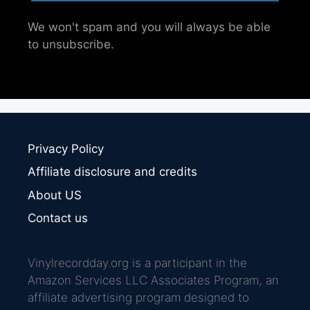
We won't spam and you will always be able
to unsubscribe.
Privacy Policy
Affiliate disclosure and credits
About US
Contact us
Vinylrecordday.org is a participant in the
Amazon Services LLC Associates Program, an
affiliate advertising program designed to