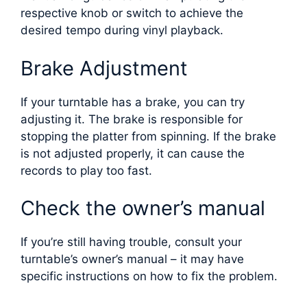
respective knob or switch to achieve the
desired tempo during vinyl playback.
Brake Adjustment
If your turntable has a brake, you can try
adjusting it. The brake is responsible for
stopping the platter from spinning. If the brake
is not adjusted properly, it can cause the
records to play too fast.
Check the owner’s manual
If you’re still having trouble, consult your
turntable’s owner’s manual – it may have
specific instructions on how to fix the problem.