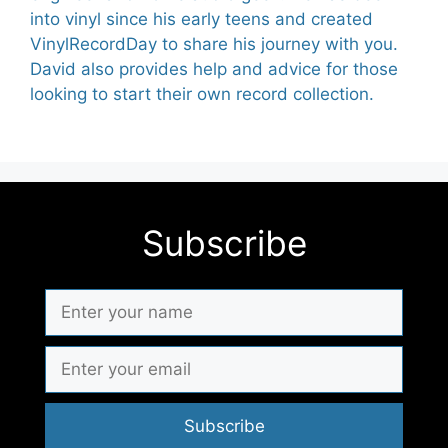
into vinyl since his early teens and created
VinylRecordDay to share his journey with you.
David also provides help and advice for those
looking to start their own record collection.
Subscribe
Subscribe