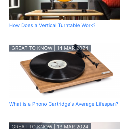
How Does a Vertical Turntable Work?
GREAT TO KNOW | 14 MAR 2024
What is a Phono Cartridge's Average Lifespan?
GREAT TO KNOW | 13 MAR 2024