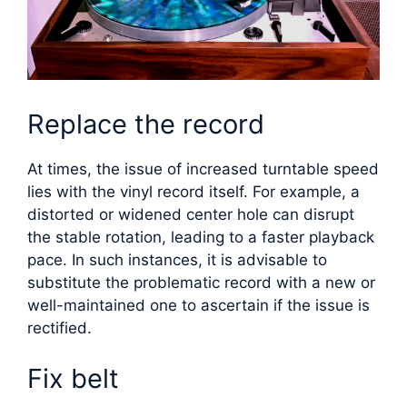
Replace the record
At times, the issue of increased turntable speed
lies with the vinyl record itself. For example, a
distorted or widened center hole can disrupt
the stable rotation, leading to a faster playback
pace. In such instances, it is advisable to
substitute the problematic record with a new or
well-maintained one to ascertain if the issue is
rectified.
Fix belt