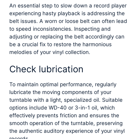
An essential step to slow down a record player
experiencing hasty playback is addressing the
belt issues. A worn or loose belt can often lead
to speed inconsistencies. Inspecting and
adjusting or replacing the belt accordingly can
be a crucial fix to restore the harmonious
melodies of your vinyl collection.
Check lubrication
To maintain optimal performance, regularly
lubricate the moving components of your
turntable with a light, specialized oil. Suitable
options include WD-40 or 3-in-1 oil, which
effectively prevents friction and ensures the
smooth operation of the turntable, preserving
the authentic auditory experience of your vinyl
records.