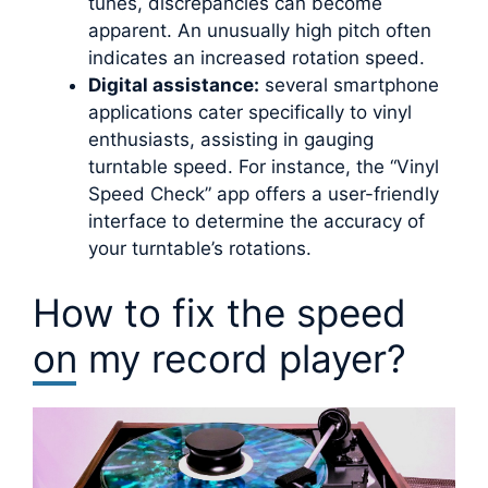
tunes, discrepancies can become
apparent. An unusually high pitch often
indicates an increased rotation speed.
Digital assistance:
several smartphone
applications cater specifically to vinyl
enthusiasts, assisting in gauging
turntable speed. For instance, the “Vinyl
Speed Check” app offers a user-friendly
interface to determine the accuracy of
your turntable’s rotations.
How to fix the speed
on my record player?