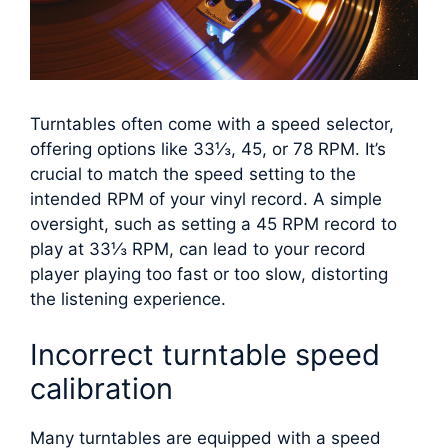
Turntables often come with a speed selector,
offering options like 33⅓, 45, or 78 RPM. It’s
crucial to match the speed setting to the
intended RPM of your vinyl record. A simple
oversight, such as setting a 45 RPM record to
play at 33⅓ RPM, can lead to your record
player playing too fast or too slow, distorting
the listening experience.
Incorrect turntable speed
calibration
Many turntables are equipped with a speed