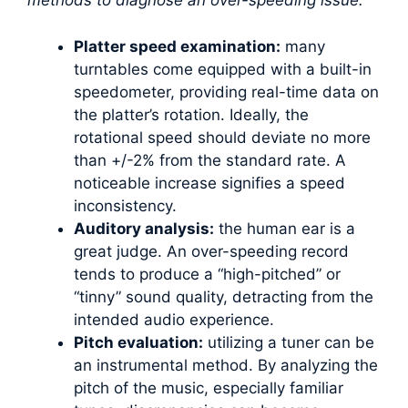
methods to diagnose an over-speeding issue:
Platter speed examination:
many
turntables come equipped with a built-in
speedometer, providing real-time data on
the platter’s rotation. Ideally, the
rotational speed should deviate no more
than +/-2% from the standard rate. A
noticeable increase signifies a speed
inconsistency.
Auditory analysis:
the human ear is a
great judge. An over-speeding record
tends to produce a “high-pitched” or
“tinny” sound quality, detracting from the
intended audio experience.
Pitch evaluation:
utilizing a tuner can be
an instrumental method. By analyzing the
pitch of the music, especially familiar