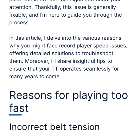
attention. Thankfully, this issue is generally
fixable, and I’m here to guide you through the
process.
In this article, I delve into the various reasons
why you might face record player speed issues,
offering detailed solutions to troubleshoot
them. Moreover, I’ll share insightful tips to
ensure that your TT operates seamlessly for
many years to come.
Reasons for playing too
fast
Incorrect belt tension