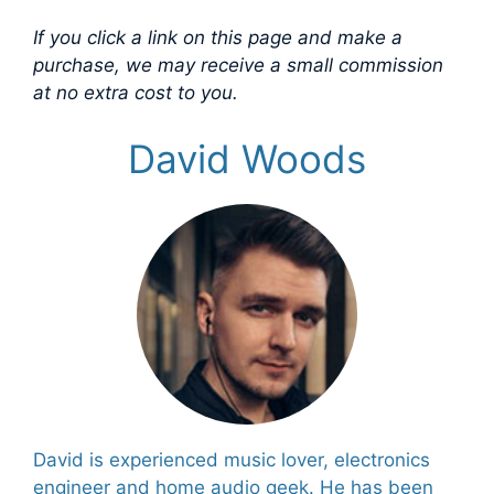
If you click a link on this page and make a
purchase, we may receive a small commission
at no extra cost to you.
David Woods
David is experienced music lover, electronics
engineer and home audio geek. He has been