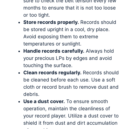
sure to check the belt tension every few
months to ensure that it is not too loose
or too tight.
Store records properly.
Records should
be stored upright in a cool, dry place.
Avoid exposing them to extreme
temperatures or sunlight.
Handle records carefully.
Always hold
your precious LPs by edges and avoid
touching the surface.
Clean records regularly.
Records should
be cleaned before each use. Use a soft
cloth or record brush to remove dust and
debris.
Use a dust cover.
To ensure smooth
operation, maintain the cleanliness of
your record player. Utilize a dust cover to
shield it from dust and dirt accumulation