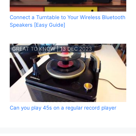
Connect a Turntable to Your Wireless Bluetooth
Speakers [Easy Guide]
GREAT TO KNOW | 13 DEC 2023
Can you play 45s on a regular record player