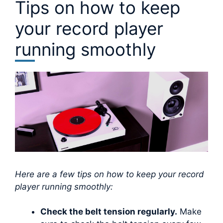
Tips on how to keep
your record player
running smoothly
Here are a few tips on how to keep your record
player running smoothly:
Check the belt tension regularly.
Make