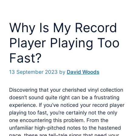
Why Is My Record
Player Playing Too
Fast?
13 September 2023
by
David Woods
Discovering that your cherished vinyl collection
doesn’t sound quite right can be a frustrating
experience. If you’ve noticed your record player
playing too fast, you’re certainly not the only
one encountering this problem.
From the
unfamiliar high-pitched notes to the hastened
pace, these are tell-tale signs that need your