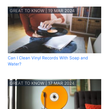
GREAT TO KNOW | 19 MAR 2024
Can I Clean Vinyl Records With Soap and
Water?
GREAT TO KNOW | 17 MAR 2024