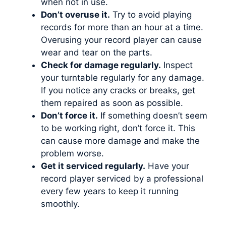
when not in use.
Don’t overuse it.
Try to avoid playing
records for more than an hour at a time.
Overusing your record player can cause
wear and tear on the parts.
Check for damage regularly.
Inspect
your turntable regularly for any damage.
If you notice any cracks or breaks, get
them repaired as soon as possible.
Don’t force it.
If something doesn’t seem
to be working right, don’t force it. This
can cause more damage and make the
problem worse.
Get it serviced regularly.
Have your
record player serviced by a professional
every few years to keep it running
smoothly.