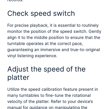
Check speed switch
For precise playback, it is essential to routinely
monitor the position of the speed switch. Gently
align it to the middle position to ensure that the
turntable operates at the correct pace,
guaranteeing an immersive and true-to-original
vinyl listening experience.
Adjust the speed of the
platter
Utilize the speed calibration feature present in
many turntables to fine-tune the rotational
velocity of the platter. Refer to your device’s
manual for guidance on manipulating the