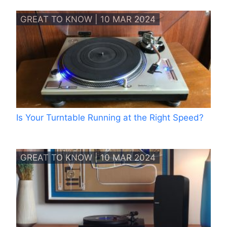
GREAT TO KNOW | 10 MAR 2024
Is Your Turntable Running at the Right Speed?
GREAT TO KNOW | 10 MAR 2024