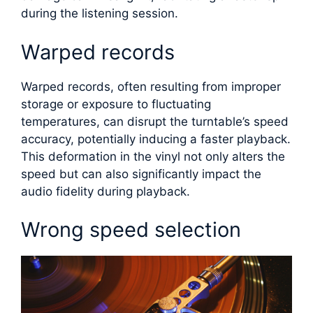
during the listening session.
Warped records
Warped records, often resulting from improper
storage or exposure to fluctuating
temperatures, can disrupt the turntable’s speed
accuracy, potentially inducing a faster playback.
This deformation in the vinyl not only alters the
speed but can also significantly impact the
audio fidelity during playback.
Wrong speed selection