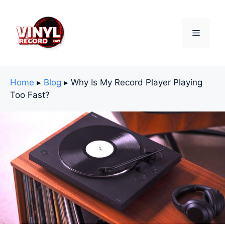
Skip
to
content
Menu
Home
▸
Blog
▸
Why Is My Record Player Playing
Too Fast?