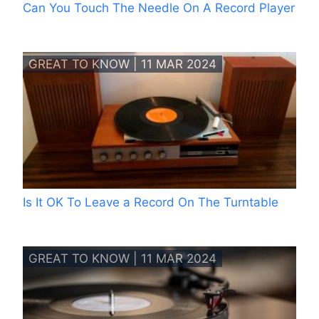
Can You Touch The Needle On A Record Player
GREAT TO KNOW | 11 MAR 2024
Is It OK To Leave a Record On The Turntable
GREAT TO KNOW | 11 MAR 2024