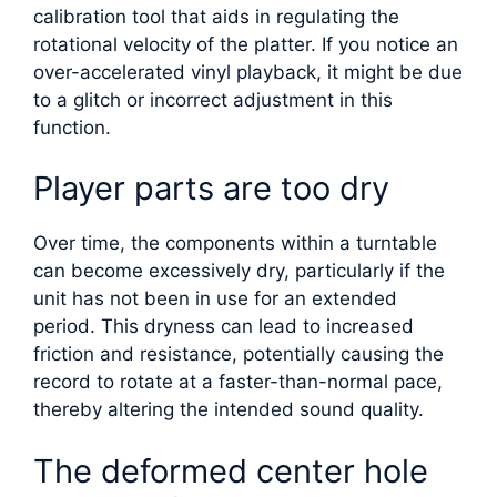
calibration tool that aids in regulating the
rotational velocity of the platter. If you notice an
over-accelerated vinyl playback, it might be due
to a glitch or incorrect adjustment in this
function.
Player parts are too dry
Over time, the components within a turntable
can become excessively dry, particularly if the
unit has not been in use for an extended
period. This dryness can lead to increased
friction and resistance, potentially causing the
record to rotate at a faster-than-normal pace,
thereby altering the intended sound quality.
The deformed center hole