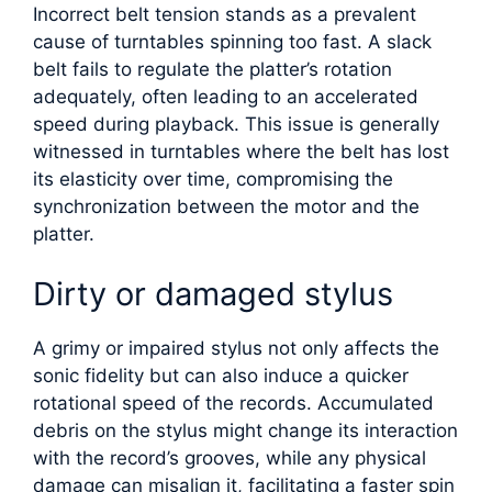
Incorrect belt tension stands as a prevalent
cause of turntables spinning too fast. A slack
belt fails to regulate the platter’s rotation
adequately, often leading to an accelerated
speed during playback. This issue is generally
witnessed in turntables where the belt has lost
its elasticity over time, compromising the
synchronization between the motor and the
platter.
Dirty or damaged stylus
A grimy or impaired stylus not only affects the
sonic fidelity but can also induce a quicker
rotational speed of the records. Accumulated
debris on the stylus might change its interaction
with the record’s grooves, while any physical
damage can misalign it, facilitating a faster spin