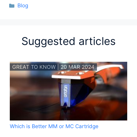
Categories
Blog
Suggested articles
GREAT TO KNOW | 20 MAR 2024
Which is Better MM or MC Cartridge