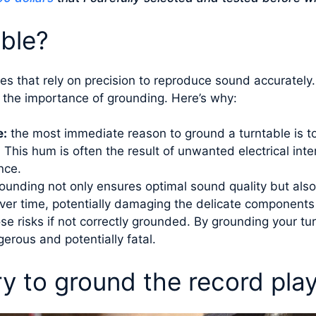
ble?
ices that rely on precision to reproduce sound accuratel
o the importance of grounding. Here’s why:
e:
the most immediate reason to ground a turntable is to
his hum is often the result of unwanted electrical inte
nce.
ounding not only ensures optimal sound quality but also
over time, potentially damaging the delicate components o
e risks if not correctly grounded. By grounding your turn
erous and potentially fatal.
ry to ground the record pla