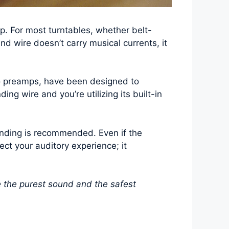
p. For most turntables, whether belt-
nd wire doesn’t carry musical currents, it
o preamps, have been designed to
ing wire and you’re utilizing its built-in
ounding is recommended. Even if the
tect your auditory experience; it
e the purest sound and the safest