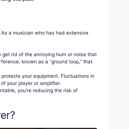
y. As a musician who has had extensive
 get rid of the annoying hum or noise that
rference, known as a “ground loop,” that
 protects your equipment. Fluctuations in
f your player or amplifier.
table, you’re reducing the risk of
yer?