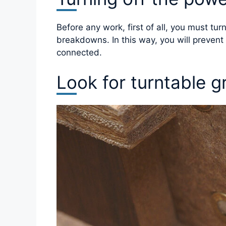
Before any work, first of all, you must tu
breakdowns. In this way, you will preven
connected.
Look for turntable g