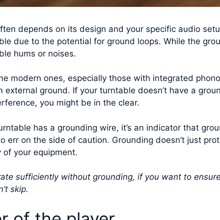
ften depends on its design and your specific audio setu
able due to the potential for ground loops. While the grou
able hums or noises.
me modern ones, especially those with integrated phon
n external ground. If your turntable doesn’t have a ground
ference, you might be in the clear.
urntable has a grounding wire, it’s an indicator that gr
r to err on the side of caution. Grounding doesn’t just pro
y of your equipment.
te sufficiently without grounding, if you want to ensur
’t skip.
r of the player