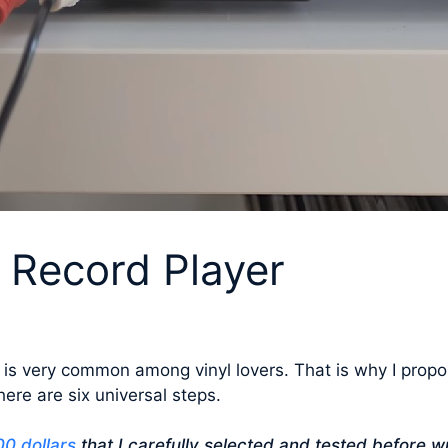
 Record Player
 is very common among vinyl lovers. That is why I propo
here are six universal steps.
0 dollars
that I carefully selected and tested before wr