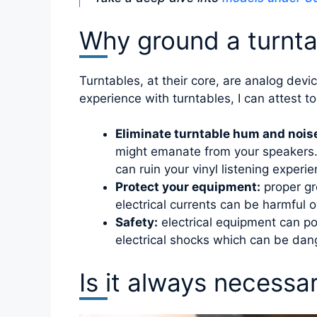
Why ground a turnta
Turntables, at their core, are analog dev
experience with turntables, I can attest t
Eliminate turntable hum and nois
might emanate from your speakers. T
can ruin your vinyl listening experie
Protect your equipment:
proper gr
electrical currents can be harmful 
Safety:
electrical equipment can pos
electrical shocks which can be dang
Is it always necessa