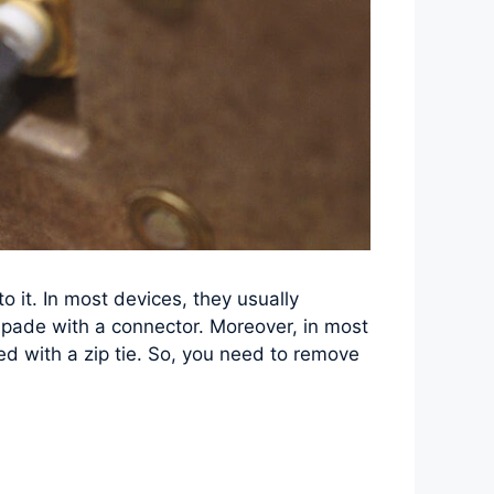
 it. In most devices, they usually
spade with a connector. Moreover, in most
red with a zip tie. So, you need to remove