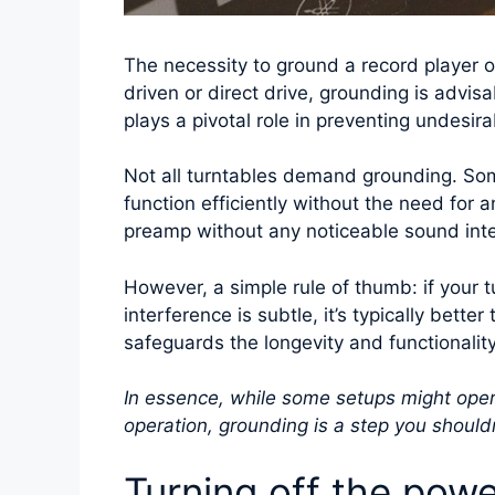
The necessity to ground a record player o
driven or direct drive, grounding is advis
plays a pivotal role in preventing undesir
Not all turntables demand grounding. So
function efficiently without the need for a
preamp without any noticeable sound inter
However, a simple rule of thumb: if your t
interference is subtle, it’s typically bette
safeguards the longevity and functionalit
In essence, while some setups might opera
operation, grounding is a step you shouldn
Turning off the powe