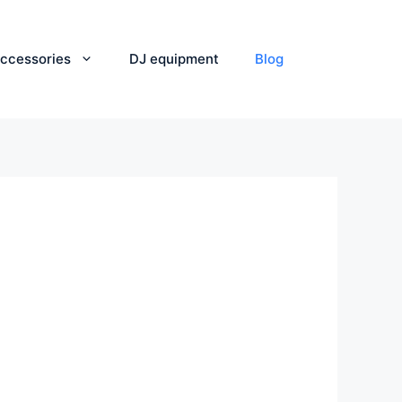
ccessories
DJ equipment
Blog