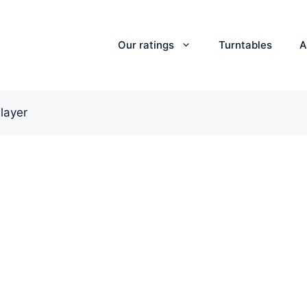
Our ratings
Turntables
A
layer