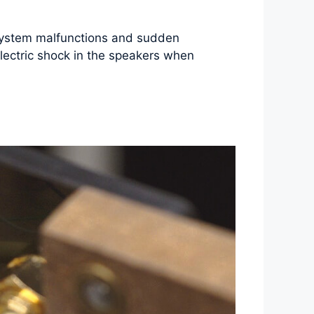
d system malfunctions and sudden
lectric shock in the speakers when