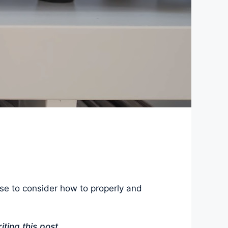
se to consider how to properly and
iting this post.