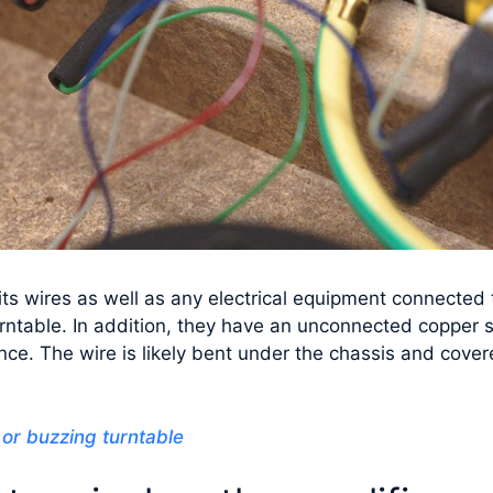
s wires as well as any electrical equipment connected to
urntable. In addition, they have an unconnected copper 
ence. The wire is likely bent under the chassis and cove
or buzzing turntable