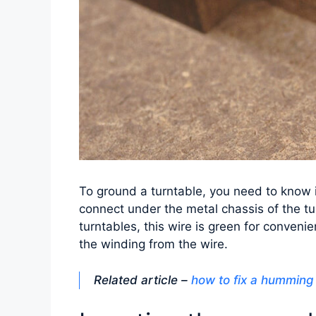
To ground a turntable, you need to know it
connect under the metal chassis of the t
turntables, this wire is green for conveni
the winding from the wire.
Related article –
how to fix a humming 