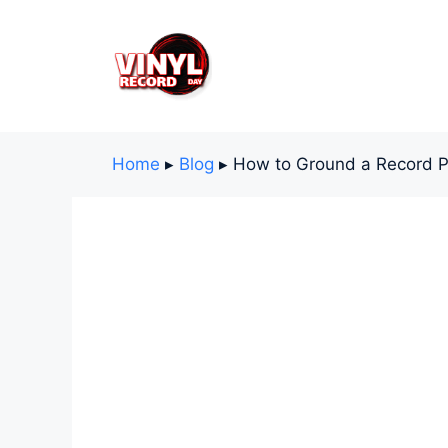
Skip
to
content
Home
▸
Blog
▸
How to Ground a Record P