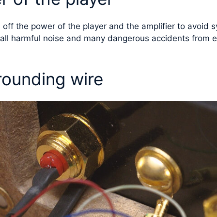
rn off the power of the player and the amplifier to avoi
t all harmful noise and many dangerous accidents from e
rounding wire