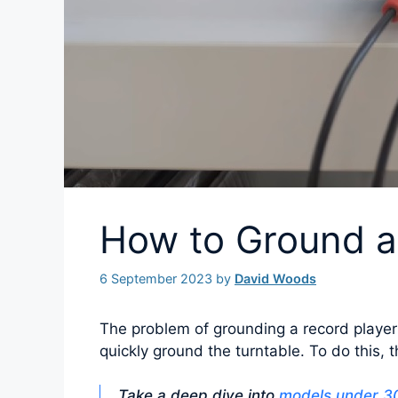
How to Ground a
6 September 2023
by
David Woods
The problem of grounding a record player
quickly ground the turntable. To do this, t
Take a deep dive into
models under 30