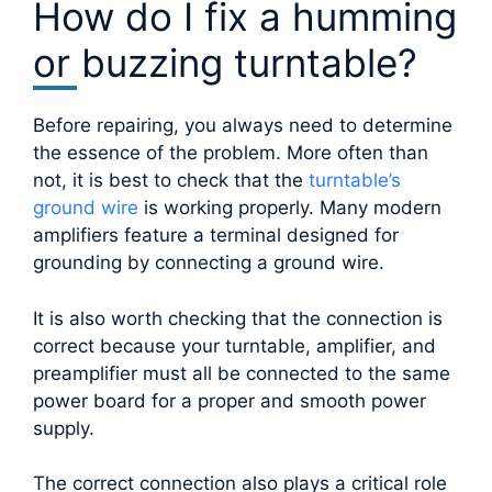
How do I fix a humming
or buzzing turntable?
Before repairing, you always need to determine
the essence of the problem. More often than
not, it is best to check that the
turntable’s
ground wire
is working properly. Many modern
amplifiers feature a terminal designed for
grounding by connecting a ground wire.
It is also worth checking that the connection is
correct because your turntable, amplifier, and
preamplifier must all be connected to the same
power board for a proper and smooth power
supply.
The correct connection also plays a critical role