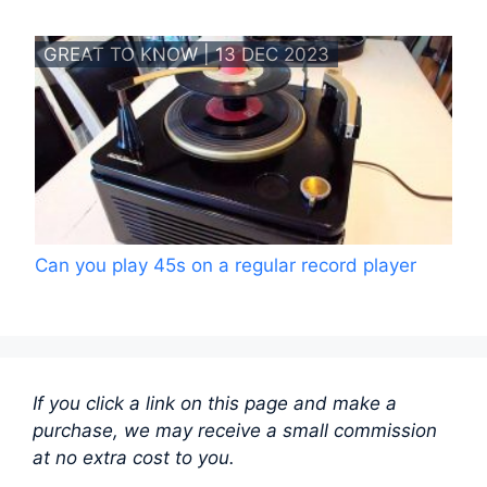
GREAT TO KNOW | 13 DEC 2023
Can you play 45s on a regular record player
If you click a link on this page and make a
purchase, we may receive a small commission
at no extra cost to you.