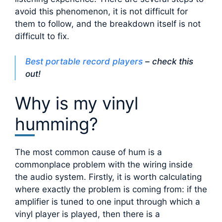
avoid this phenomenon, it is not difficult for
them to follow, and the breakdown itself is not
difficult to fix.
Best portable record players
– check this
out!
Why is my vinyl
humming?
The most common cause of hum is a
commonplace problem with the wiring inside
the audio system. Firstly, it is worth calculating
where exactly the problem is coming from: if the
amplifier is tuned to one input through which a
vinyl player is played, then there is a