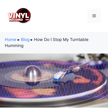
Skip
to
content
Menu
Home
▸
Blog
▸
How Do I Stop My Turntable
Humming