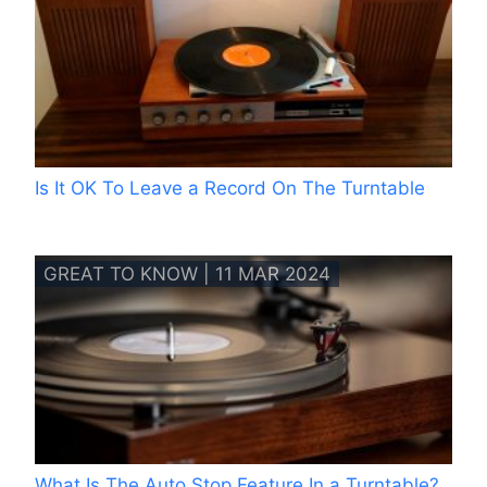
Is It OK To Leave a Record On The Turntable
GREAT TO KNOW | 11 MAR 2024
What Is The Auto Stop Feature In a Turntable?