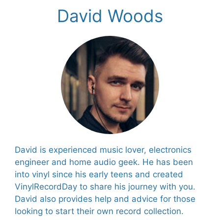
David Woods
David is experienced music lover, electronics
engineer and home audio geek. He has been
into vinyl since his early teens and created
VinylRecordDay to share his journey with you.
David also provides help and advice for those
looking to start their own record collection.