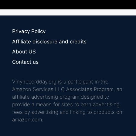
Privacy Policy
Affiliate disclosure and credits
About US
Contact us
Vinylrecordday.org is a participant in the
Amazon Services LLC Associates Program, an
affiliate advertising program designed to
provide a means for sites to earn advertising
fees by advertising and linking to products on
amazon.com.