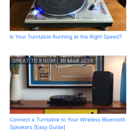
Is Your Turntable Running at the Right Speed?
GREAT TO KNOW | 10 MAR 2024
Connect a Turntable to Your Wireless Bluetooth
Speakers [Easy Guide]