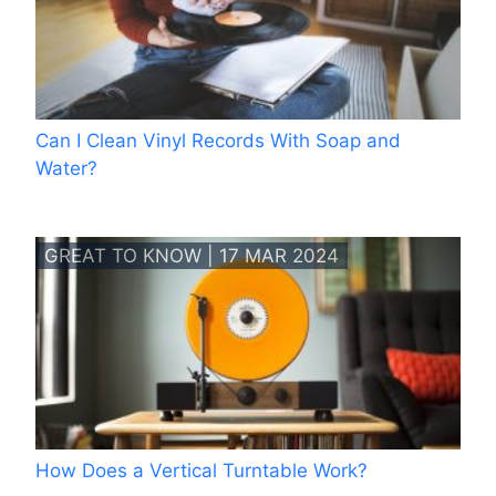
Can I Clean Vinyl Records With Soap and
Water?
GREAT TO KNOW | 17 MAR 2024
How Does a Vertical Turntable Work?