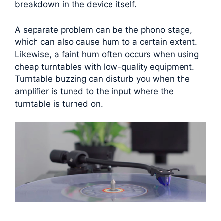
breakdown in the device itself.
A separate problem can be the phono stage,
which can also cause hum to a certain extent.
Likewise, a faint hum often occurs when using
cheap turntables with low-quality equipment.
Turntable buzzing can disturb you when the
amplifier is tuned to the input where the
turntable is turned on.