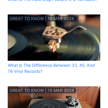
GREAT TO KNOW | 10 MAR 2024
What Is The Difference Between 33, 45, And
78 Vinyl Records?
GREAT TO KNOW | 10 MAR 2024