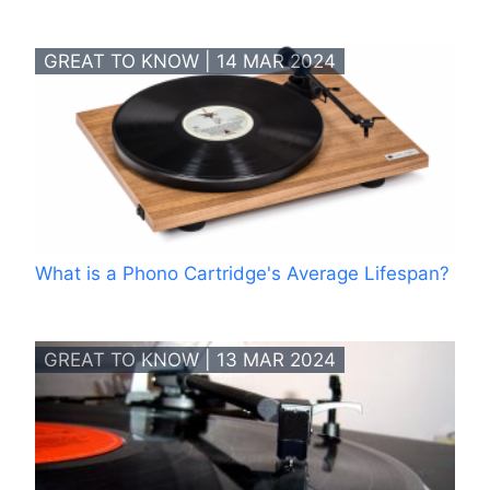
GREAT TO KNOW | 14 MAR 2024
What is a Phono Cartridge's Average Lifespan?
GREAT TO KNOW | 13 MAR 2024