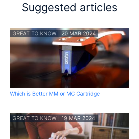
Suggested articles
GREAT TO KNOW | 20 MAR 2024
Which is Better MM or MC Cartridge
GREAT TO KNOW | 19 MAR 2024