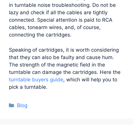
in turntable noise troubleshooting. Do not be
lazy and check if all the cables are tightly
connected. Special attention is paid to RCA
cables, tonearm wires, and, of course,
connecting the cartridges.
Speaking of cartridges, it is worth considering
that they can also be faulty and cause hum.
The strength of the magnetic field in the
turntable can damage the cartridges. Here the
turntable buyers guide
, which will help you to
pick a turntable.
Categories
Blog