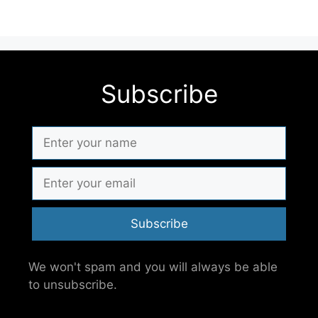
Subscribe
Subscribe
We won't spam and you will always be able
to unsubscribe.