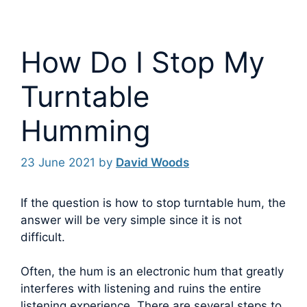
How Do I Stop My
Turntable
Humming
23 June 2021
by
David Woods
If the question is how to stop turntable hum, the
answer will be very simple since it is not
difficult.
Often, the hum is an electronic hum that greatly
interferes with listening and ruins the entire
listening experience. There are several steps to