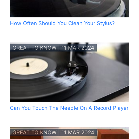
How Often Should You Clean Your Stylus?
GREAT TO KNOW | 11 MAR 2024
Can You Touch The Needle On A Record Player
GREAT TO KNOW | 11 MAR 2024