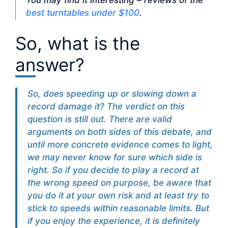
You may find it interesting – reviews of the
best turntables under $100
.
So, what is the
answer?
So, does speeding up or slowing down a
record damage it? The verdict on this
question is still out. There are valid
arguments on both sides of this debate, and
until more concrete evidence comes to light,
we may never know for sure which side is
right. So if you decide to play a record at
the wrong speed on purpose, be aware that
you do it at your own risk and at least try to
stick to speeds within reasonable limits. But
if you enjoy the experience, it is definitely