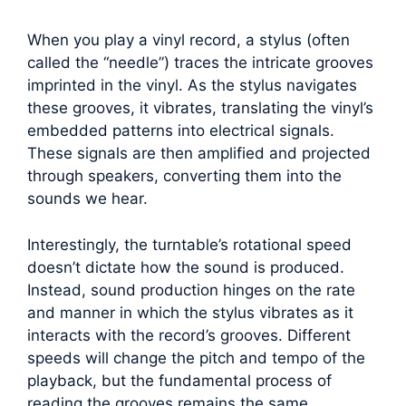
When you play a vinyl record, a stylus (often
called the “needle”) traces the intricate grooves
imprinted in the vinyl. As the stylus navigates
these grooves, it vibrates, translating the vinyl’s
embedded patterns into electrical signals.
These signals are then amplified and projected
through speakers, converting them into the
sounds we hear.
Interestingly, the turntable’s rotational speed
doesn’t dictate how the sound is produced.
Instead, sound production hinges on the rate
and manner in which the stylus vibrates as it
interacts with the record’s grooves. Different
speeds will change the pitch and tempo of the
playback, but the fundamental process of
reading the grooves remains the same.