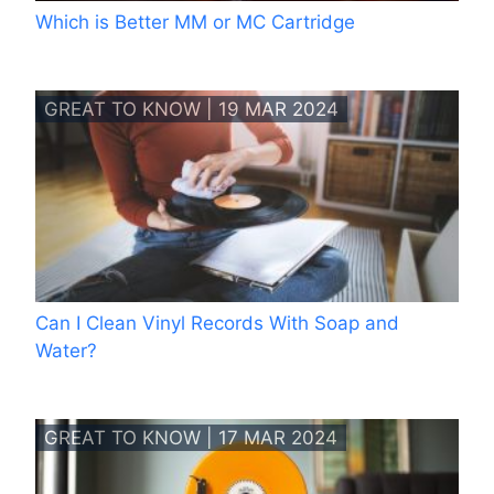
Which is Better MM or MC Cartridge
GREAT TO KNOW | 19 MAR 2024
Can I Clean Vinyl Records With Soap and
Water?
GREAT TO KNOW | 17 MAR 2024