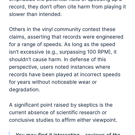
record, they don’t often cite harm from playing it
slower than intended.
Others in the vinyl community contest these
claims, asserting that records were engineered
for a range of speeds. As long as the speed
isn’t excessive (e.g., surpassing 100 RPM), it
shouldn’t cause harm. In defense of this
perspective, users noted instances where
records have been played at incorrect speeds
for years without noticeable wear or
degradation.
A significant point raised by skeptics is the
current absence of scientific research or
conclusive studies to affirm either viewpoint.