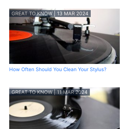
GREAT TO KNOW | 13 MAR 2024
How Often Should You Clean Your Stylus?
GREAT TO KNOW | 11 MAR 2024