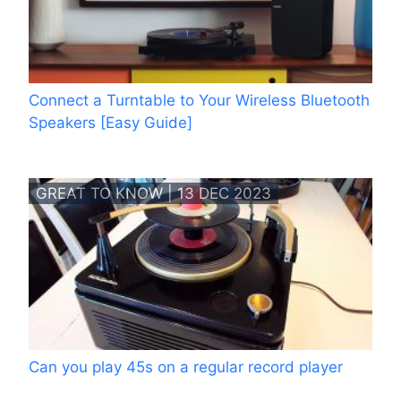
Connect a Turntable to Your Wireless Bluetooth
Speakers [Easy Guide]
GREAT TO KNOW | 13 DEC 2023
Can you play 45s on a regular record player