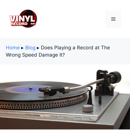
Skip
to
content
Menu
Home
▸
Blog
▸
Does Playing a Record at The
Wrong Speed Damage It?