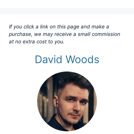
If you click a link on this page and make a
purchase, we may receive a small commission
at no extra cost to you.
David Woods