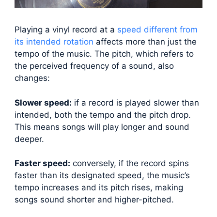
Playing a vinyl record at a
speed different from
its intended rotation
affects more than just the
tempo of the music. The pitch, which refers to
the perceived frequency of a sound, also
changes:
Slower speed:
if a record is played slower than
intended, both the tempo and the pitch drop.
This means songs will play longer and sound
deeper.
Faster speed:
conversely, if the record spins
faster than its designated speed, the music’s
tempo increases and its pitch rises, making
songs sound shorter and higher-pitched.