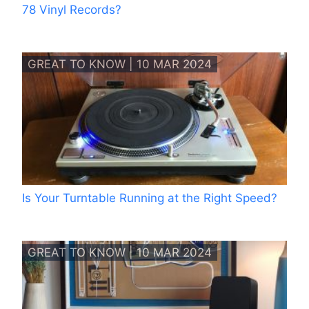
78 Vinyl Records?
GREAT TO KNOW | 10 MAR 2024
Is Your Turntable Running at the Right Speed?
GREAT TO KNOW | 10 MAR 2024