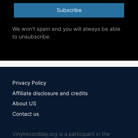
Subscribe
We won't spam and you will always be able
to unsubscribe.
Privacy Policy
Affiliate disclosure and credits
About US
Contact us
Vinylrecordday.org is a participant in the