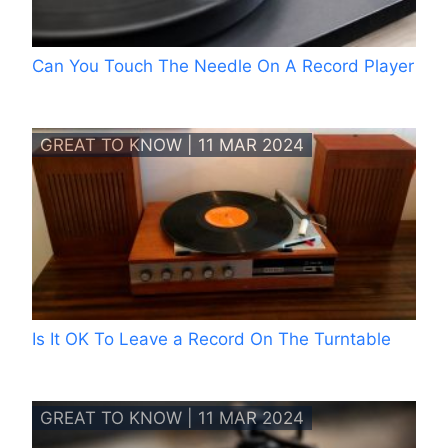
Can You Touch The Needle On A Record Player
GREAT TO KNOW | 11 MAR 2024
Is It OK To Leave a Record On The Turntable
GREAT TO KNOW | 11 MAR 2024