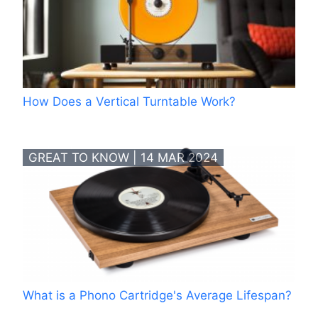
How Does a Vertical Turntable Work?
GREAT TO KNOW | 14 MAR 2024
What is a Phono Cartridge's Average Lifespan?