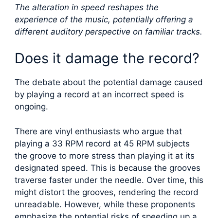
The alteration in speed reshapes the
experience of the music, potentially offering a
different auditory perspective on familiar tracks.
Does it damage the record?
The debate about the potential damage caused
by playing a record at an incorrect speed is
ongoing.
There are vinyl enthusiasts who argue that
playing a 33 RPM record at 45 RPM subjects
the groove to more stress than playing it at its
designated speed. This is because the grooves
traverse faster under the needle. Over time, this
might distort the grooves, rendering the record
unreadable. However, while these proponents
emphasize the potential risks of speeding up a