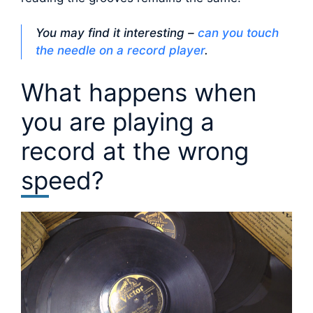
You may find it interesting –
can you touch
the needle on a record player
.
What happens when
you are playing a
record at the wrong
speed?