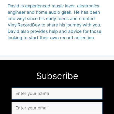
David is experienced music lover, electronics
engineer and home audio geek. He has been
into vinyl since his early teens and created
VinylRecordDay to share his journey with you.
David also provides help and advice for those
looking to start their own record collection.
Subscribe