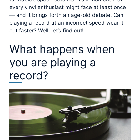
every vinyl enthusiast might face at least once
— and it brings forth an age-old debate. Can
playing a record at an incorrect speed wear it
out faster? Well, let’s find out!
What happens when
you are playing a
record?