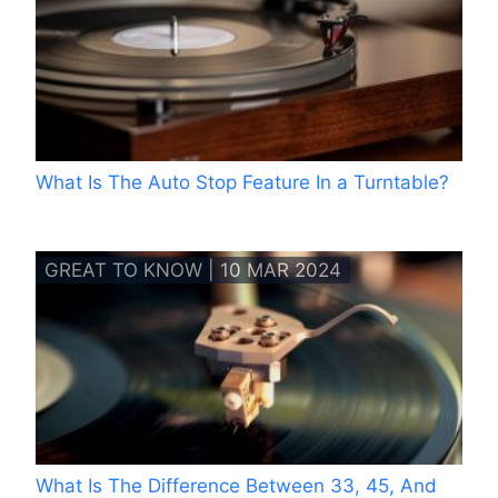
What Is The Auto Stop Feature In a Turntable?
GREAT TO KNOW | 10 MAR 2024
What Is The Difference Between 33, 45, And