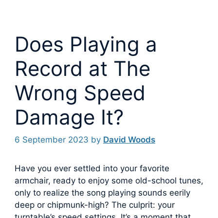
Does Playing a
Record at The
Wrong Speed
Damage It?
6 September 2023
by
David Woods
Have you ever settled into your favorite
armchair, ready to enjoy some old-school tunes,
only to realize the song playing sounds eerily
deep or chipmunk-high? The culprit: your
turntable’s speed settings.
It’s a moment that