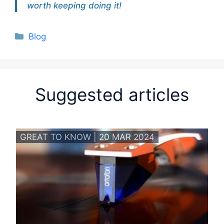
worth keeping doing it!
Categories
Blog
Suggested articles
GREAT TO KNOW | 20 MAR 2024